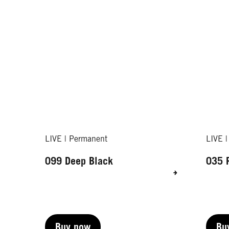
LIVE | Permanent
LIVE 
099 Deep Black
035 
Buy now
Bu