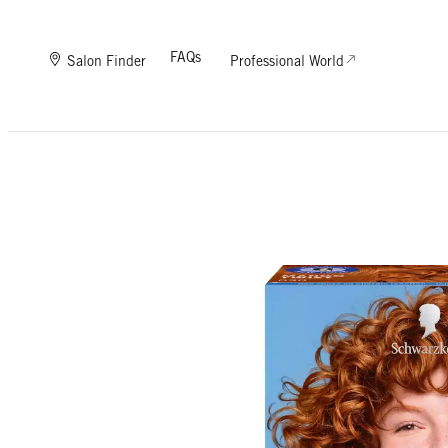
FAQs
Salon Finder
Professional World