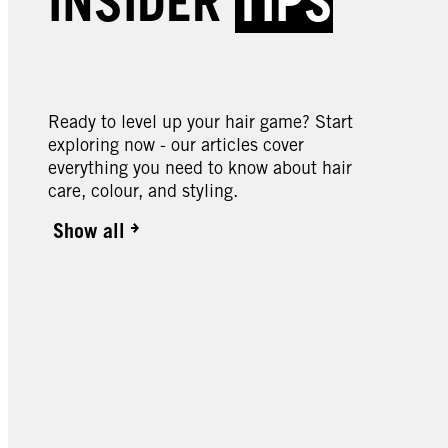
INSIDER
TIPS
049 Cinnamon Cookie
087 M
090 Cosmic Blue
105 
Butter
Ready to level up your hair game? Start
exploring now - our articles cover
everything you need to know about hair
care, colour, and styling.
Show all