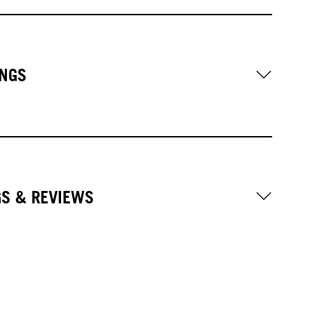
NGS
GS & REVIEWS