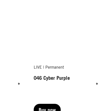
LIVE | Permanent
046 Cyber Purple
Buy now