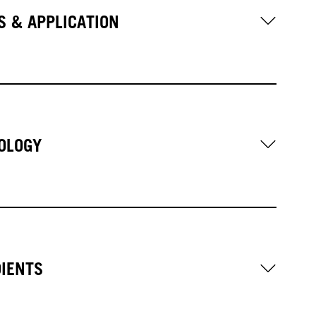
S & APPLICATION
OLOGY
DIENTS