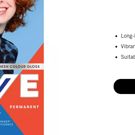
Long-l
Vibra
Suitab