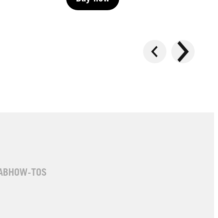
Buy now
Buy now
AB
HOW-TOS
LIVE | Permanent
LIVE | Permanent