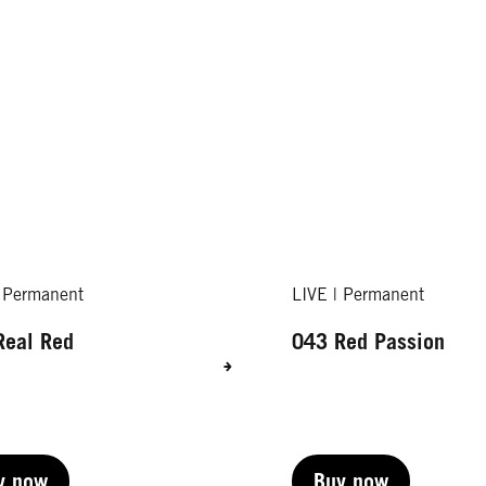
| Permanent
LIVE | Permanent
Real Red
043 Red Passion
y now
Buy now