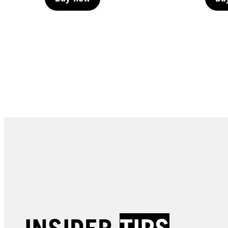
Buy now
Bu
Buy now
Bu
LIVE | Permanent
LIVE 
LIVE | Permanent
LIVE 