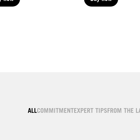
y now
Buy now
y now
Buy now
ALL
COMMITMENT
EXPERT TIPS
FROM THE L
| Permanent
LIVE | Permanent
| Permanent
LIVE | Permanent