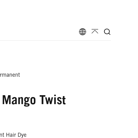
ermanent
 Mango Twist
t Hair Dye