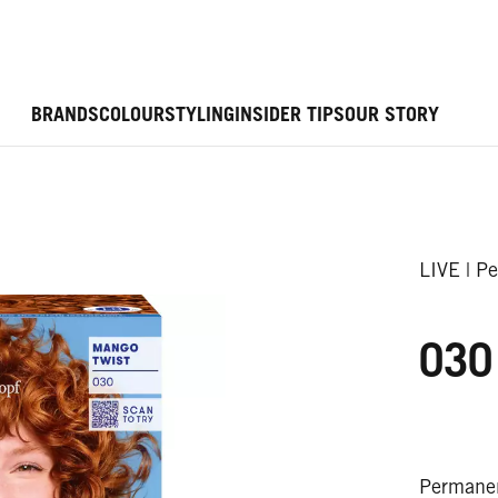
BRANDS
COLOUR
STYLING
INSIDER TIPS
OUR STORY
LIVE | P
030
Permanen