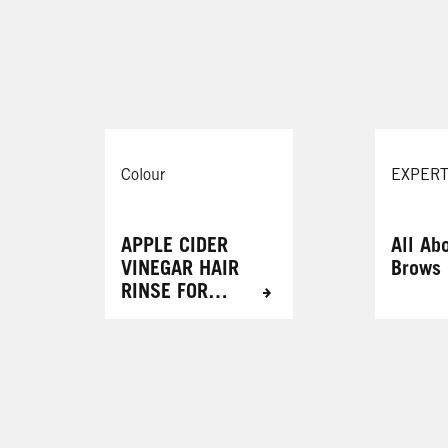
ystic Violet
088 Urban Brown
Mauve Kiss
109 Cool Rose
Colour
EXPERT
APPLE CIDER
All Ab
VINEGAR HAIR
Brows
RINSE FOR
RADIANT
RESULTS