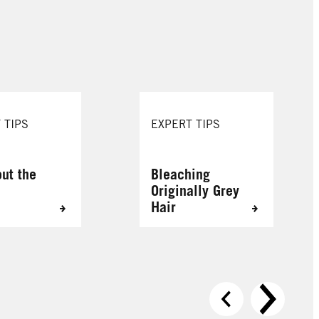
089 Bitter Sweet Chocolate
880 Tempting Chocolate
 TIPS
EXPERT TIPS
out the
Bleaching
Originally Grey
Hair