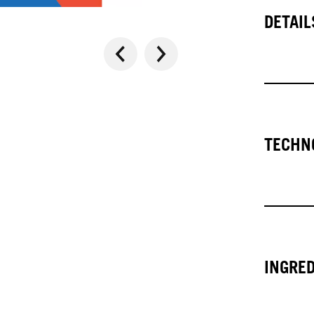
DETAIL
TECHN
INGRE