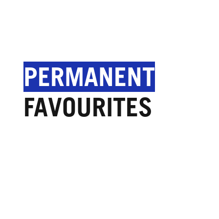
PERMANENT
FAVOURITES