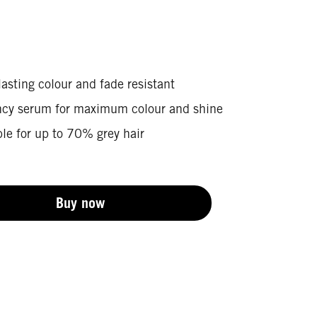
asting colour and fade resistant
ncy serum for maximum colour and shine
le for up to 70% grey hair
Buy now