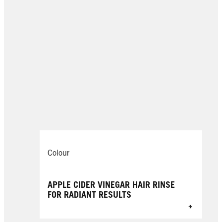
Colour
APPLE CIDER VINEGAR HAIR RINSE
FOR RADIANT RESULTS