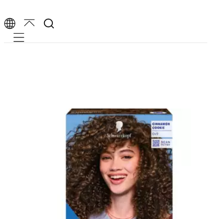
Mobile navigation