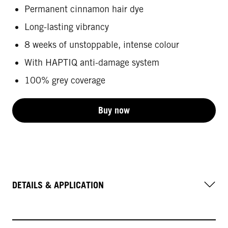
Permanent cinnamon hair dye
Long-lasting vibrancy
8 weeks of unstoppable, intense colour
With HAPTIQ anti-damage system
100% grey coverage
Buy now
DETAILS & APPLICATION