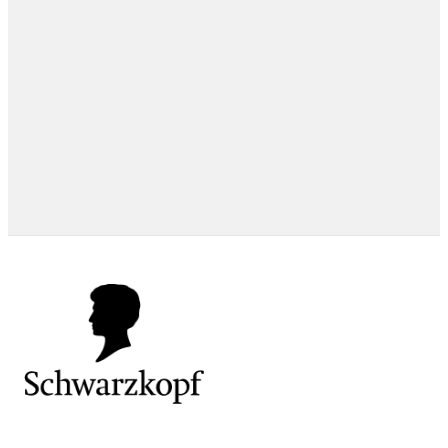
EXPERT TIPS
EXPERT TIPS
HOW-TOS
EXPERT TIPS