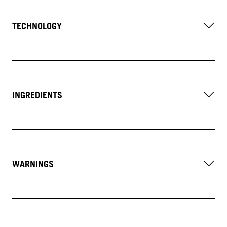
TECHNOLOGY
INGREDIENTS
WARNINGS