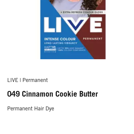
LIVE | Permanent
049 Cinnamon Cookie Butter
Permanent Hair Dye