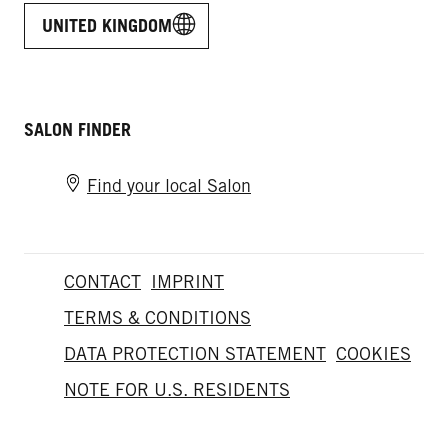
UNITED KINGDOM
SALON FINDER
Find your local Salon
CONTACT
IMPRINT
TERMS & CONDITIONS
DATA PROTECTION STATEMENT
COOKIES
NOTE FOR U.S. RESIDENTS