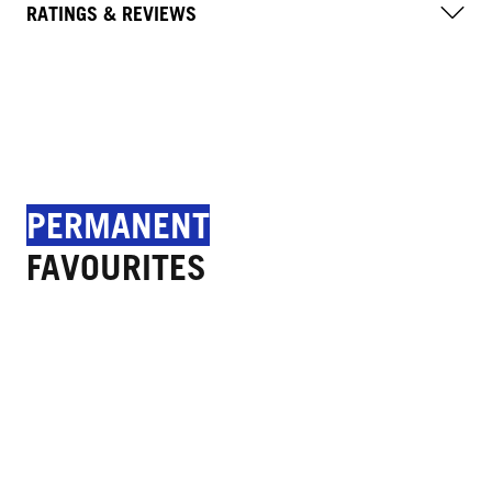
RATINGS & REVIEWS
PERMANENT
FAVOURITES