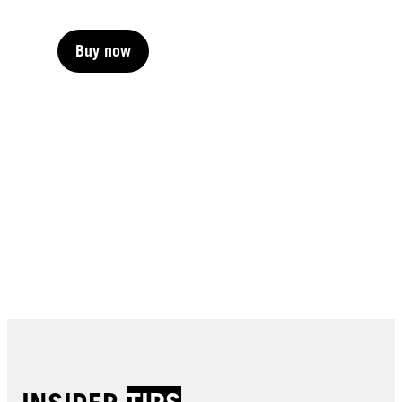
Buy now
Buy now
Buy now
Buy now
Buy now
Buy now
Buy now
Buy now
Buy now
Buy now
Buy now
Buy now