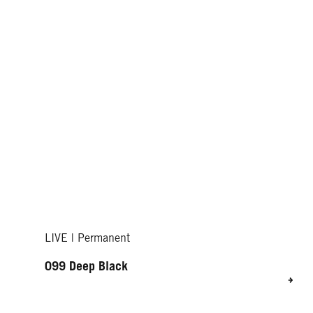
LIVE | Permanent
099 Deep Black