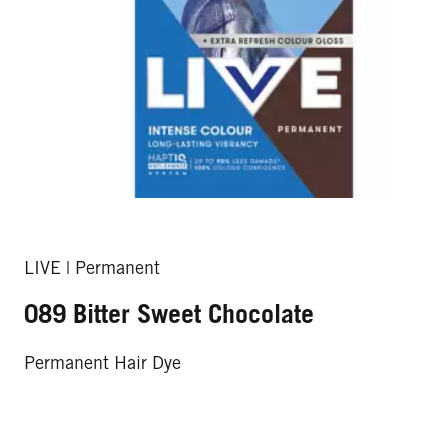
LIVE | Permanent
089 Bitter Sweet Chocolate
Permanent Hair Dye