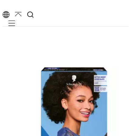
Mobile navigation