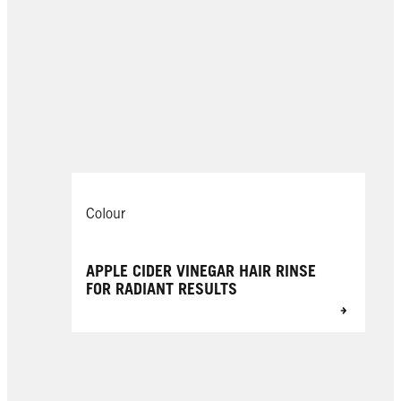
Colour
APPLE CIDER VINEGAR HAIR RINSE
FOR RADIANT RESULTS