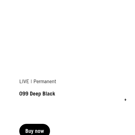
LIVE | Permanent
099 Deep Black
Buy now