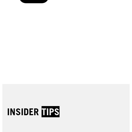
Buy now
Buy now
Buy now
Buy now
Buy now
Buy now
Buy now
Buy now
Buy now
Buy now
Buy now
INSIDER
TIPS