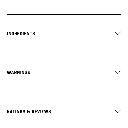
INGREDIENTS
WARNINGS
RATINGS & REVIEWS