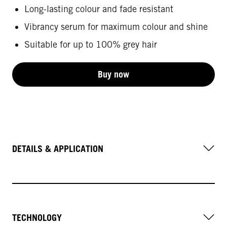
Long-lasting colour and fade resistant
Vibrancy serum for maximum colour and shine
Suitable for up to 100% grey hair
Buy now
DETAILS & APPLICATION
TECHNOLOGY