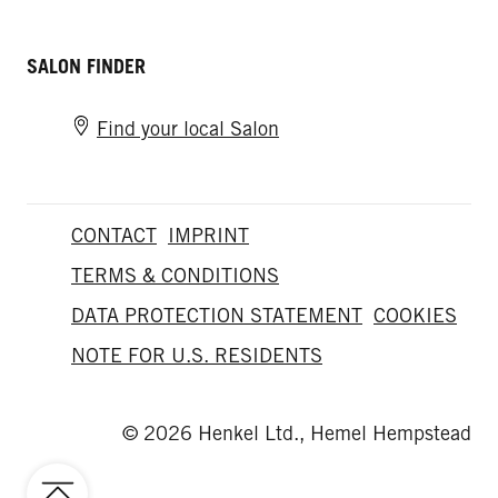
SALON FINDER
Find your local Salon
CONTACT
IMPRINT
TERMS & CONDITIONS
DATA PROTECTION STATEMENT
COOKIES
NOTE FOR U.S. RESIDENTS
© 2026 Henkel Ltd., Hemel Hempstead