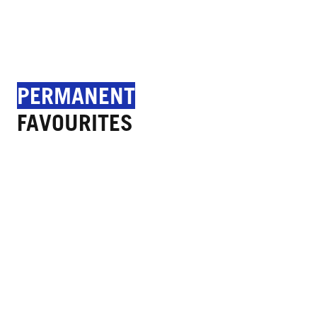
PERMANENT
FAVOURITES