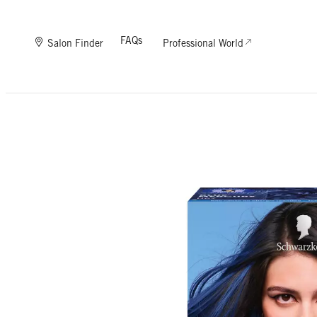
FAQs
Salon Finder
Professional World