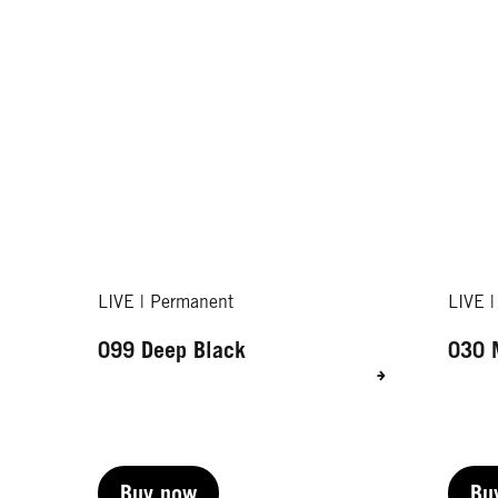
LIVE | Permanent
LIVE 
099 Deep Black
030 
Buy now
Bu