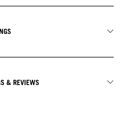
NGS
GS & REVIEWS