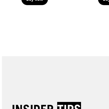
Buy now
Bu
Buy now
Bu
LIVE | Permanent
LIVE 
LIVE | Permanent
LIVE 