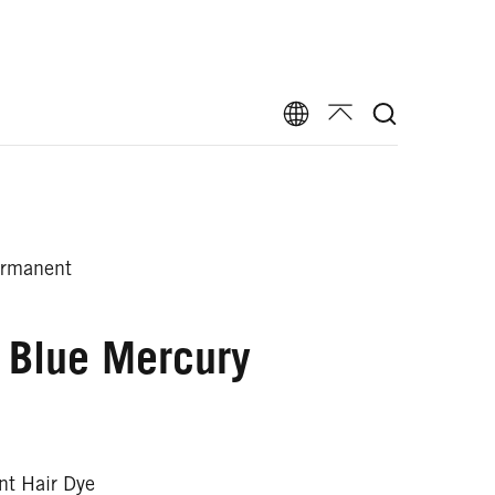
ermanent
 Blue Mercury
t Hair Dye