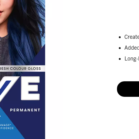
Create
Added 
Long-