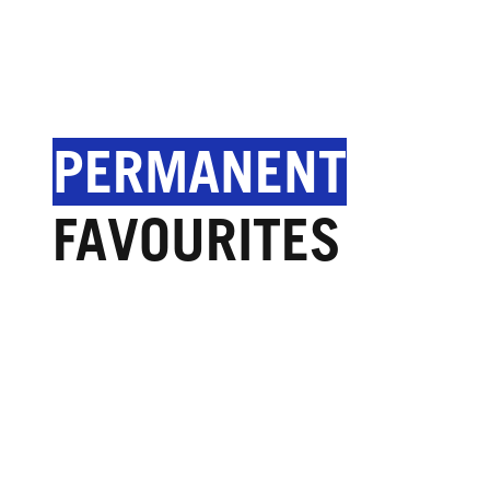
PERMANENT
FAVOURITES