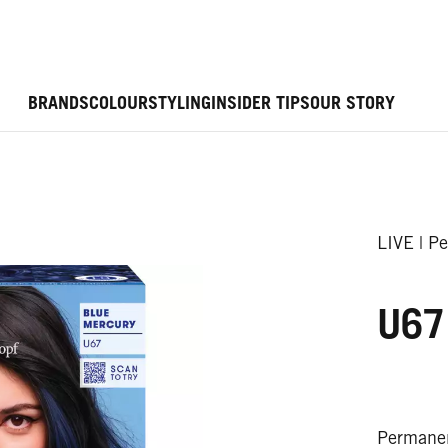
BRANDS
COLOUR
STYLING
INSIDER TIPS
OUR STORY
LIVE | P
U67
Permanen