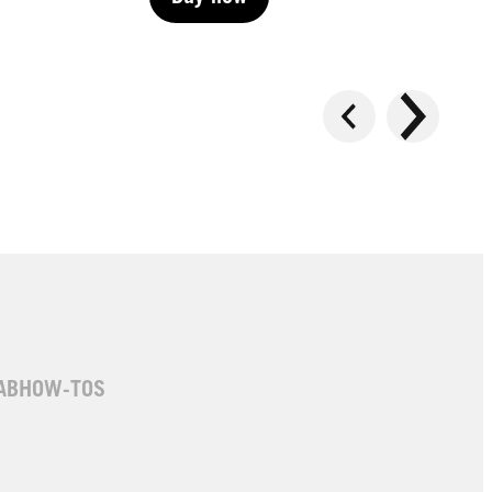
Buy now
Buy now
AB
HOW-TOS
LIVE | Permanent
LIVE | Permanent