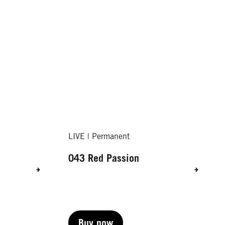
LIVE | Permanent
043 Red Passion
Buy now