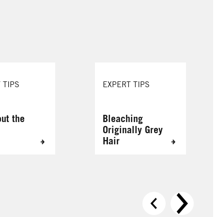
088 Urban Brown
109 Cool Rose
 TIPS
EXPERT TIPS
out the
Bleaching
Originally Grey
Hair