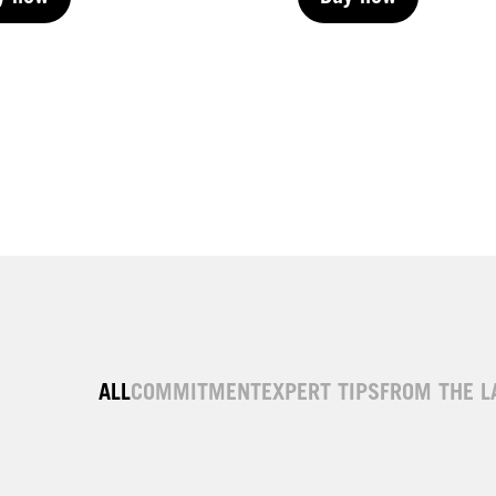
y now
Buy now
y now
Buy now
ALL
COMMITMENT
EXPERT TIPS
FROM THE L
| Permanent
LIVE | Permanent
| Permanent
LIVE | Permanent