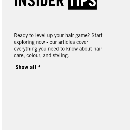
INSIDER
TIPS
046 Cyber Purple
049 
089 Bitter Sweet Chocolate
090 
Butte
Ready to level up your hair game? Start
exploring now - our articles cover
everything you need to know about hair
care, colour, and styling.
Show all