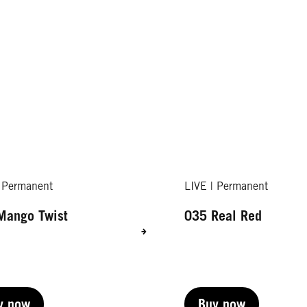
| Permanent
LIVE | Permanent
Mango Twist
035 Real Red
y now
Buy now