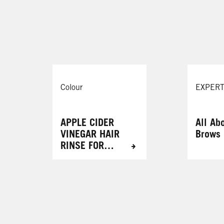
Cinnamon Cookie
087 Mystic Violet
Cosmic Blue
105 Mauve Kiss
r
Colour
EXPERT
APPLE CIDER
All Ab
VINEGAR HAIR
Brows
RINSE FOR
RADIANT
RESULTS