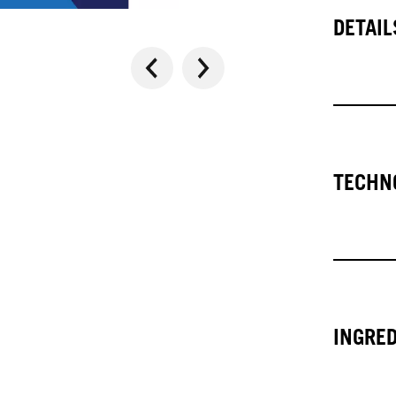
DETAIL
TECHN
INGRE