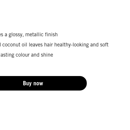
s a glossy, metallic finish
coconut oil leaves hair healthy-looking and soft
lasting colour and shine
Buy now