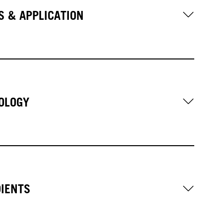
S & APPLICATION
OLOGY
DIENTS