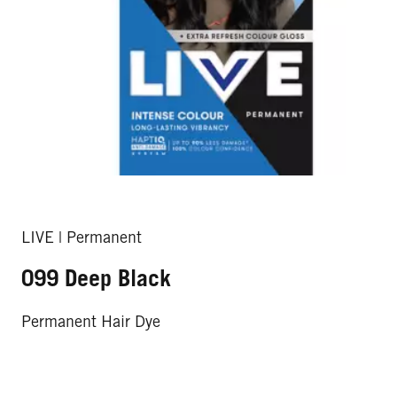
LIVE | Permanent
099 Deep Black
Permanent Hair Dye