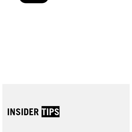
Buy now
Buy now
Buy now
Buy now
Buy now
Buy now
Buy now
Buy now
Buy now
Buy now
Buy now
INSIDER
TIPS