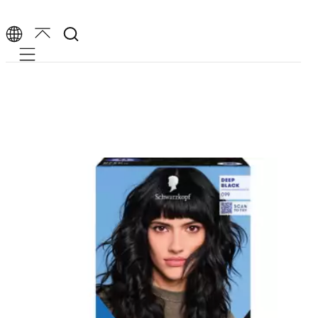
Mobile navigation