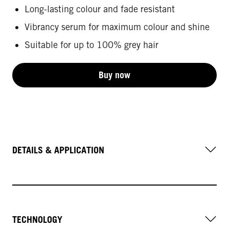
Long-lasting colour and fade resistant
Vibrancy serum for maximum colour and shine
Suitable for up to 100% grey hair
Buy now
DETAILS & APPLICATION
TECHNOLOGY