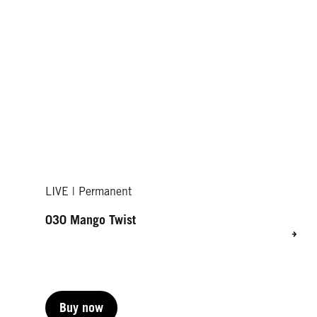
LIVE | Permanent
030 Mango Twist
Buy now