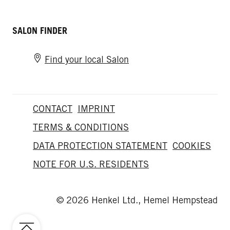
SALON FINDER
Find your local Salon
CONTACT
IMPRINT
TERMS & CONDITIONS
DATA PROTECTION STATEMENT
COOKIES
NOTE FOR U.S. RESIDENTS
© 2026 Henkel Ltd., Hemel Hempstead