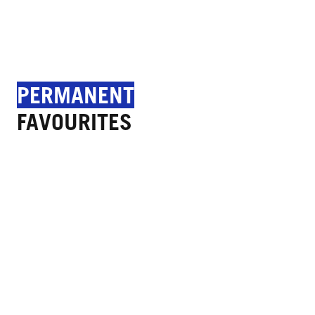
PERMANENT
FAVOURITES