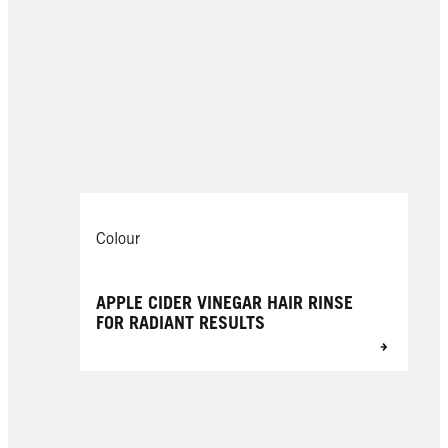
Colour
APPLE CIDER VINEGAR HAIR RINSE
FOR RADIANT RESULTS