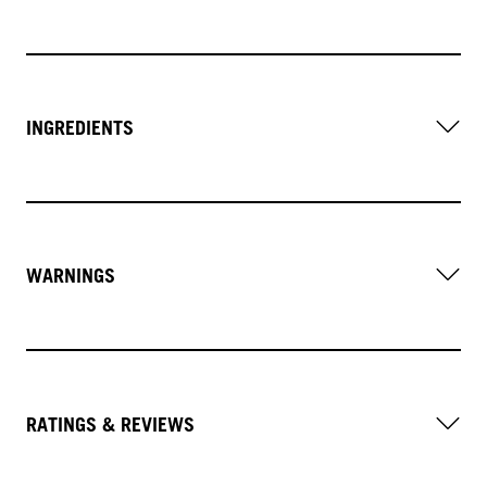
INGREDIENTS
WARNINGS
RATINGS & REVIEWS