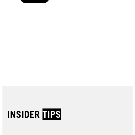
Buy now
Buy now
Buy now
Buy now
Buy now
Buy now
Buy now
Buy now
Buy now
Buy now
Buy now
INSIDER
TIPS