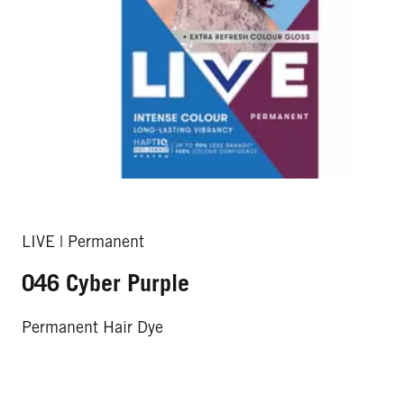
LIVE | Permanent
046 Cyber Purple
Permanent Hair Dye