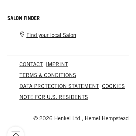
SALON FINDER
Find your local Salon
CONTACT
IMPRINT
TERMS & CONDITIONS
DATA PROTECTION STATEMENT
COOKIES
NOTE FOR U.S. RESIDENTS
© 2026 Henkel Ltd., Hemel Hempstead