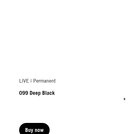
LIVE | Permanent
099 Deep Black
Buy now