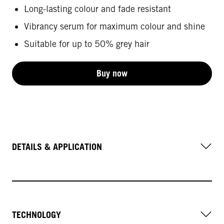
Long-lasting colour and fade resistant
Vibrancy serum for maximum colour and shine
Suitable for up to 50% grey hair
Buy now
DETAILS & APPLICATION
TECHNOLOGY