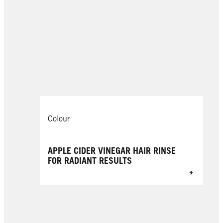
Colour
APPLE CIDER VINEGAR HAIR RINSE
FOR RADIANT RESULTS