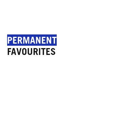
PERMANENT
FAVOURITES