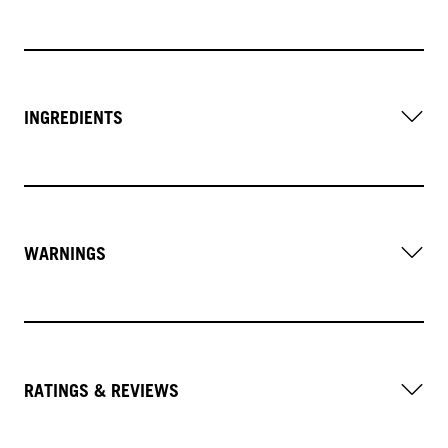
INGREDIENTS
WARNINGS
RATINGS & REVIEWS