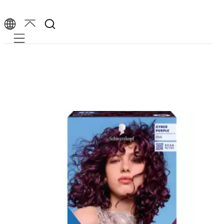
Mobile navigation