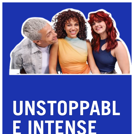
UNSTOPPABL
E INTENSE