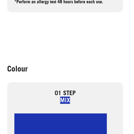
*Perform an allergy test 48 hours before each use.
Colour
01 STEP
MIX