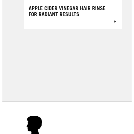
APPLE CIDER VINEGAR HAIR RINSE
FOR RADIANT RESULTS