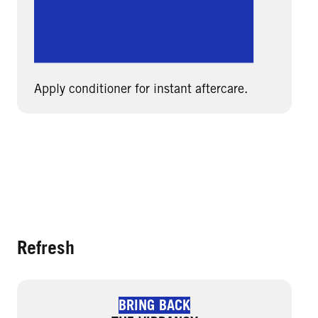
Apply conditioner for instant aftercare.
Refresh
BRING BACK