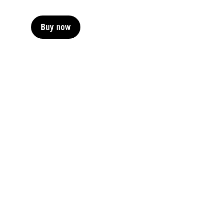
Buy now
Buy now
Buy now
Buy now
Buy now
Buy now
Buy now
Buy now
Buy now
Buy now
Buy now
Buy now
Buy now
Buy now
Buy now
Buy now
Buy now
Buy now
Buy now