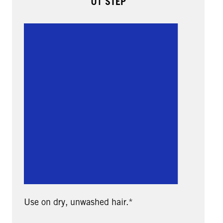
01 STEP
Use on dry, unwashed hair.*