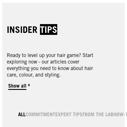
INSIDER
TIPS
Ready to level up your hair game? Start
exploring now - our articles cover
everything you need to know about hair
care, colour, and styling.
Show all
ALL
COMMITMENT
EXPERT TIPS
FROM THE LAB
HOW-