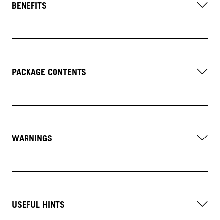
BENEFITS
PACKAGE CONTENTS
WARNINGS
USEFUL HINTS