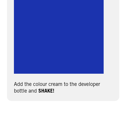
Add the colour cream to the developer
bottle and
SHAKE!