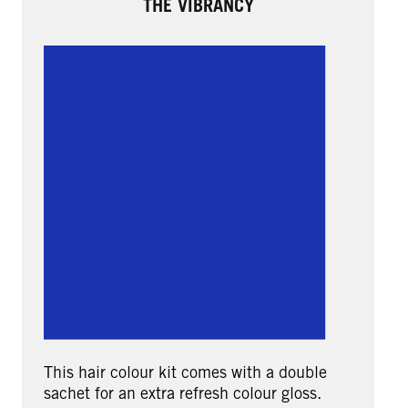
THE VIBRANCY
This hair colour kit comes with a double
sachet for an extra refresh colour gloss.