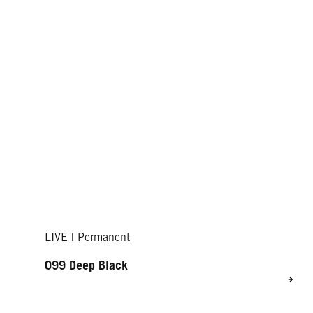
LIVE | Permanent
099 Deep Black