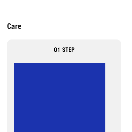
Care
01 STEP