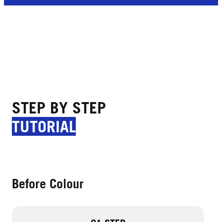
STEP BY STEP
TUTORIAL
Before Colour