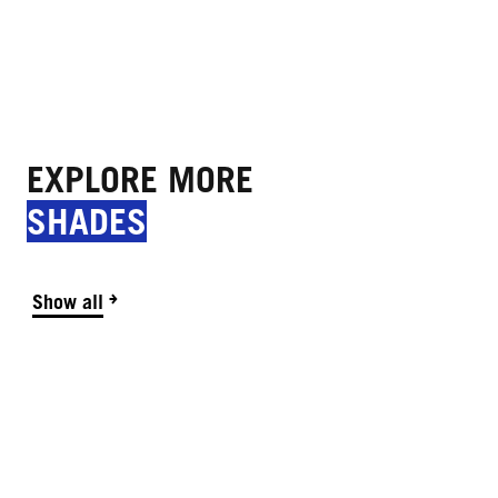
EXPLORE MORE
SHADES
Show all