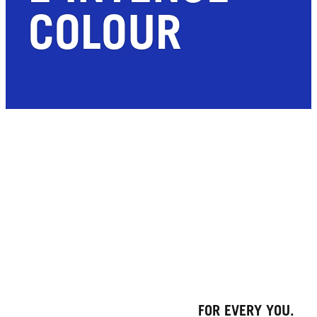
COLOUR
FOR EVERY YOU.