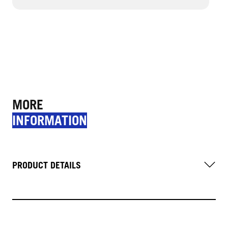
MORE
INFORMATION
PRODUCT DETAILS