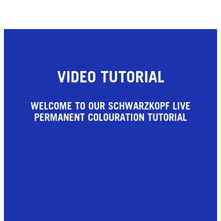
VIDEO TUTORIAL
WELCOME TO OUR SCHWARZKOPF LIVE
PERMANENT COLOURATION TUTORIAL