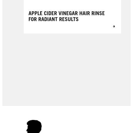
APPLE CIDER VINEGAR HAIR RINSE
FOR RADIANT RESULTS