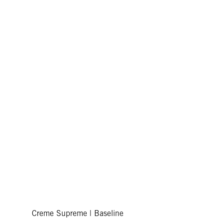
Creme Supreme | Baseline