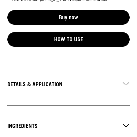
Buy now
HOW TO USE
DETAILS & APPLICATION
INGREDIENTS