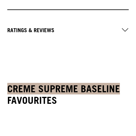
RATINGS & REVIEWS
CREME SUPREME BASELINE
FAVOURITES