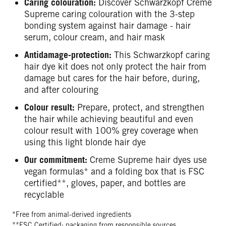
Caring colouration:
Discover Schwarzkopf Creme
Supreme caring colouration with the 3-step
bonding system against hair damage - hair
serum, colour cream, and hair mask
Antidamage-protection:
This Schwarzkopf caring
hair dye kit does not only protect the hair from
damage but cares for the hair before, during,
and after colouring
Colour result:
Prepare, protect, and strengthen
the hair while achieving beautiful and even
colour result with 100% grey coverage when
using this light blonde hair dye
Our commitment:
Creme Supreme hair dyes use
vegan formulas* and a folding box that is FSC
certified**, gloves, paper, and bottles are
recyclable
*Free from animal-derived ingredients
**FSC Certified: packaging from responsible sources