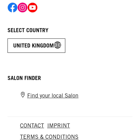
SELECT COUNTRY
UNITED KINGDOM
SALON FINDER
Find your local Salon
CONTACT
IMPRINT
TERMS & CONDITIONS