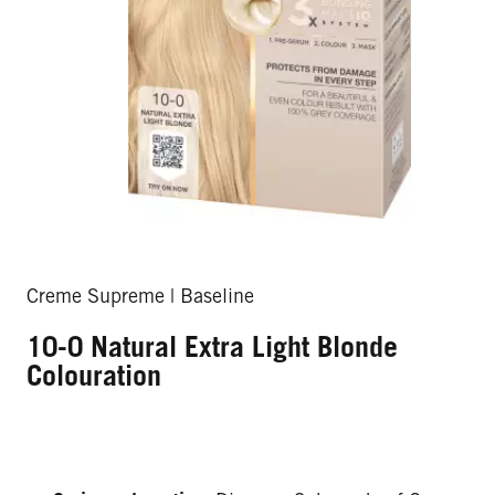
Creme Supreme | Baseline
10-0 Natural Extra Light Blonde
Colouration