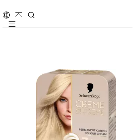
Mobile navigation