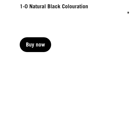
1-0 Natural Black Colouration
Buy now
Buy now
Buy now
Buy now
Buy now
Buy now
Buy now
Buy now
Buy now
Buy now
Buy now
Buy now
Buy now