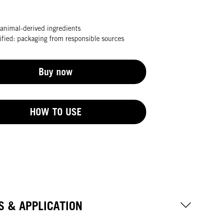
animal-derived ingredients
fied: packaging from responsible sources
Buy now
HOW TO USE
S & APPLICATION