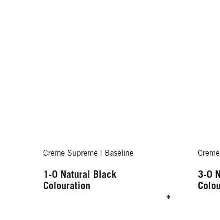
Creme Supreme | Baseline
Creme
1-0 Natural Black
3-0 N
Colouration
Colou