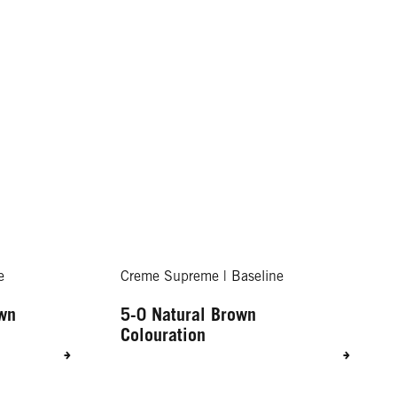
e
Creme Supreme | Baseline
own
5-0 Natural Brown
Colouration