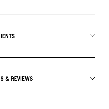
DIENTS
GS & REVIEWS