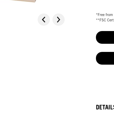
*Free from 
**FSC Certi
DETAIL