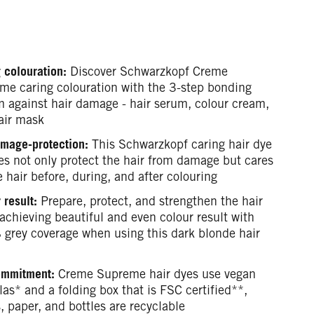
 colouration:
Discover Schwarzkopf Creme
me caring colouration with the 3-step bonding
m against hair damage - hair serum, colour cream,
air mask
mage-protection:
This Schwarzkopf caring hair dye
es not only protect the hair from damage but cares
e hair before, during, and after colouring
 result:
Prepare, protect, and strengthen the hair
achieving beautiful and even colour result with
grey coverage when using this dark blonde hair
ommitment:
Creme Supreme hair dyes use vegan
as* and a folding box that is FSC certified**,
, paper, and bottles are recyclable