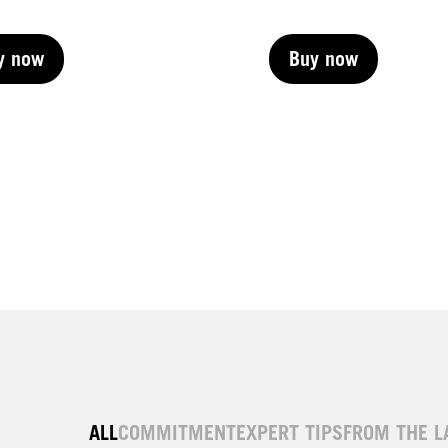
y now
Buy now
y now
Buy now
y now
Buy now
y now
ALL
COMMITMENT
EXPERT TIPS
FROM THE L