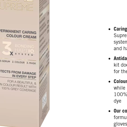
Caring
Supre
syste
and h
Antida
kit do
for th
Colour
while 
100% 
dye
Our c
formul
gloves