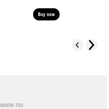
Buy now
Buy now
Buy now
AB
HOW-TOS