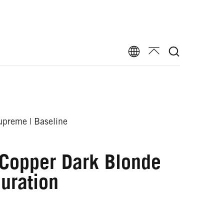
preme | Baseline
 Copper Dark Blonde
uration