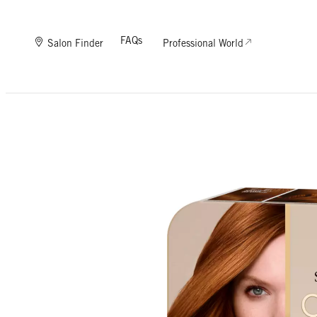
FAQs
Salon Finder
Professional World