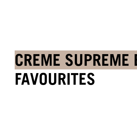
CREME SUPREME 
FAVOURITES