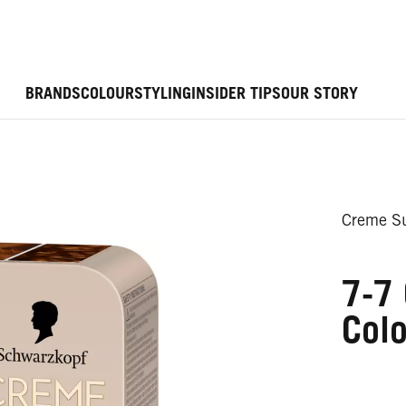
BRANDS
COLOUR
STYLING
INSIDER TIPS
OUR STORY
Creme Su
7-7
Colo