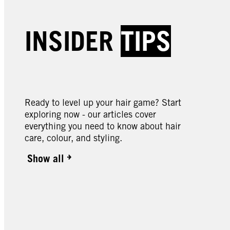
Creme Supreme | Baseline
Creme
Creme Supreme | Baseline
Creme
INSIDER
TIPS
Creme Supreme | Baseline
Creme
5-1 Cool Brown Colouration
5-60
6-88 Intense Red
7-0 N
Colou
9-0 Natural Light Blonde
10-0 
Colouration
Colou
Colouration
Blond
Ready to level up your hair game? Start
exploring now - our articles cover
everything you need to know about hair
care, colour, and styling.
Show all