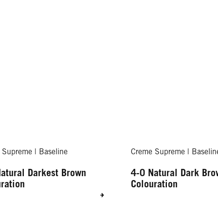
 Supreme | Baseline
Creme Supreme | Baselin
atural Darkest Brown
4-0 Natural Dark Br
ration
Colouration