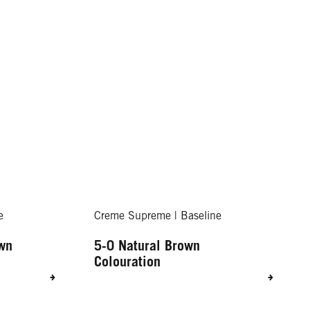
e
Creme Supreme | Baseline
own
5-0 Natural Brown
Colouration