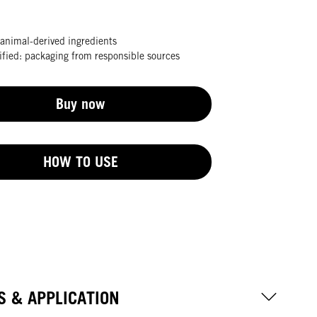
animal-derived ingredients
fied: packaging from responsible sources
Buy now
HOW TO USE
S & APPLICATION