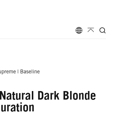
preme | Baseline
Natural Dark Blonde
uration