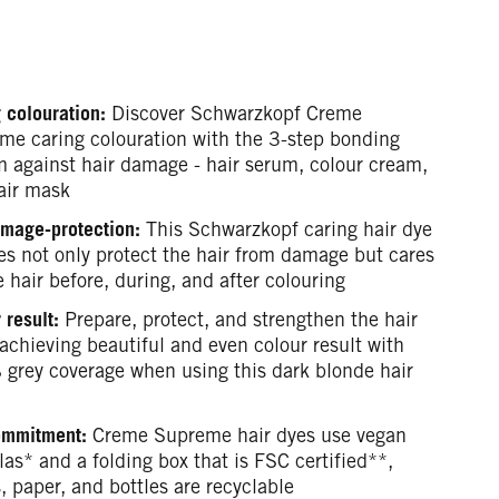
 colouration:
Discover Schwarzkopf Creme
me caring colouration with the 3-step bonding
m against hair damage - hair serum, colour cream,
air mask
mage-protection:
This Schwarzkopf caring hair dye
es not only protect the hair from damage but cares
e hair before, during, and after colouring
 result:
Prepare, protect, and strengthen the hair
achieving beautiful and even colour result with
grey coverage when using this dark blonde hair
ommitment:
Creme Supreme hair dyes use vegan
as* and a folding box that is FSC certified**,
, paper, and bottles are recyclable