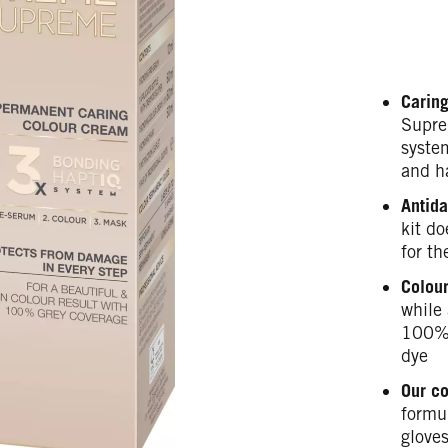
Caring
Supre
syste
and h
Antida
kit do
for th
Colour
while 
100% 
dye
Our c
formul
gloves