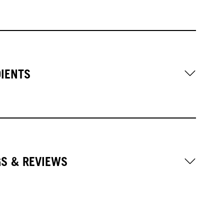
DIENTS
GS & REVIEWS