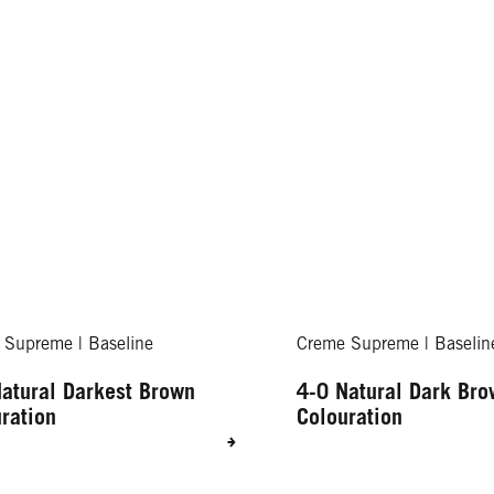
 Supreme | Baseline
Creme Supreme | Baselin
atural Darkest Brown
4-0 Natural Dark Br
ration
Colouration