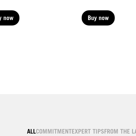
y now
Buy now
y now
Buy now
y now
Buy now
y now
ALL
COMMITMENT
EXPERT TIPS
FROM THE L