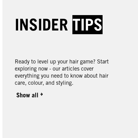
Creme Supreme | Baseline
Creme
Creme Supreme | Baseline
Creme
INSIDER
TIPS
Creme Supreme | Baseline
Creme
5-1 Cool Brown Colouration
5-60
6-88 Intense Red
7-57
Colou
9-0 Natural Light Blonde
10-0 
Colouration
Blond
Colouration
Blond
Ready to level up your hair game? Start
exploring now - our articles cover
everything you need to know about hair
care, colour, and styling.
Show all