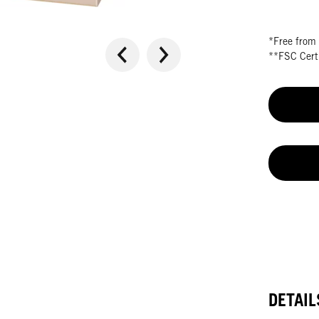
*Free from 
**FSC Certi
DETAIL