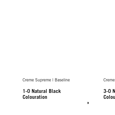
Creme Supreme | Baseline
Creme
1-0 Natural Black
3-0 N
Colouration
Colou