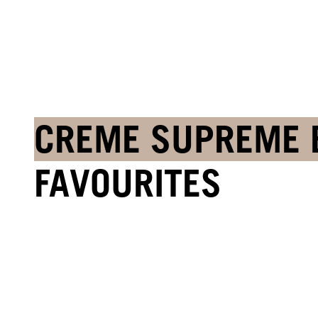
CREME SUPREME 
FAVOURITES