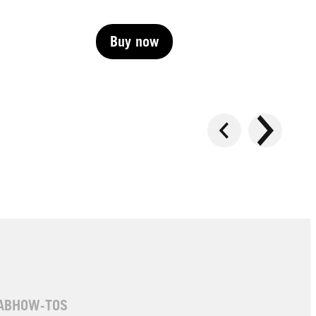
Buy now
Buy now
Buy now
AB
HOW-TOS