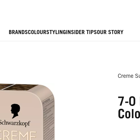
BRANDS
COLOUR
STYLING
INSIDER TIPS
OUR STORY
Creme Su
7-0 
Colo