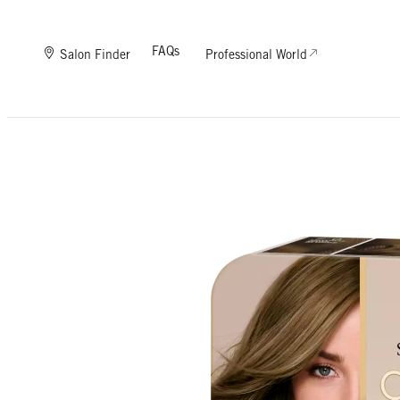
FAQs
Salon Finder
Professional World