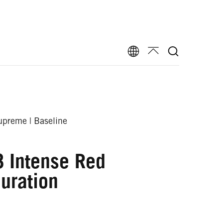
preme | Baseline
 Intense Red
uration