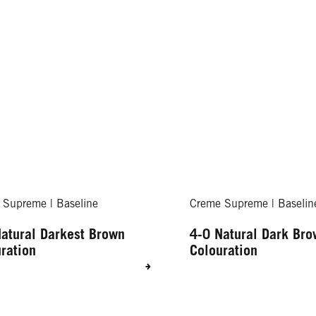
 Supreme | Baseline
Creme Supreme | Baselin
atural Darkest Brown
4-0 Natural Dark Br
ration
Colouration