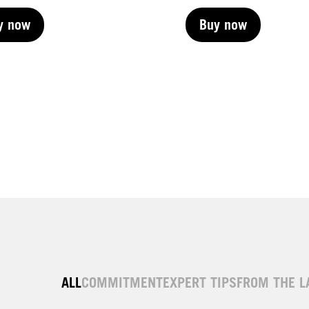
y now
Buy now
y now
Buy now
y now
Buy now
y now
ALL
COMMITMENT
EXPERT TIPS
FROM THE L