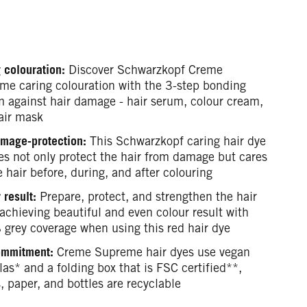
 colouration:
Discover Schwarzkopf Creme
me caring colouration with the 3-step bonding
m against hair damage - hair serum, colour cream,
air mask
mage-protection:
This Schwarzkopf caring hair dye
es not only protect the hair from damage but cares
e hair before, during, and after colouring
 result:
Prepare, protect, and strengthen the hair
achieving beautiful and even colour result with
grey coverage when using this red hair dye
ommitment:
Creme Supreme hair dyes use vegan
as* and a folding box that is FSC certified**,
, paper, and bottles are recyclable