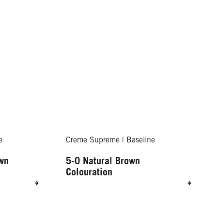
e
Creme Supreme | Baseline
own
5-0 Natural Brown
Colouration