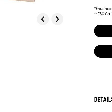
*Free from 
**FSC Certi
DETAIL