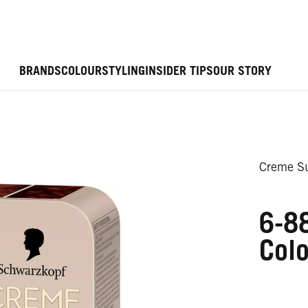
BRANDS
COLOUR
STYLING
INSIDER TIPS
OUR STORY
Creme Su
6-88
Colo