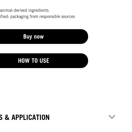
animal-derived ingredients
fied: packaging from responsible sources
Buy now
HOW TO USE
S & APPLICATION