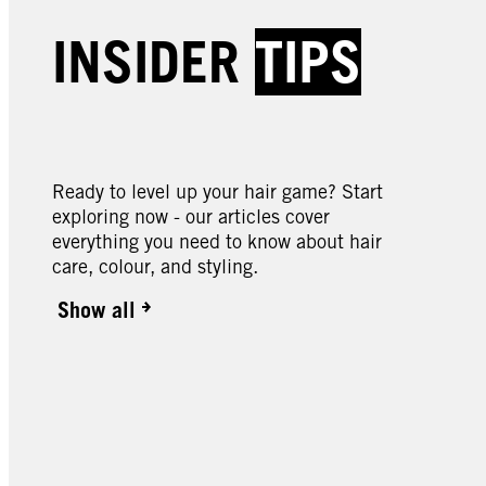
Creme Supreme | Baseline
Creme
Creme Supreme | Baseline
Creme
INSIDER
TIPS
Creme Supreme | Baseline
Creme
5-1 Cool Brown Colouration
5-60
7-0 Natural Dark Blonde
7-57
Colou
9-0 Natural Light Blonde
10-0 
Colouration
Blond
Colouration
Blond
Ready to level up your hair game? Start
exploring now - our articles cover
everything you need to know about hair
care, colour, and styling.
Show all