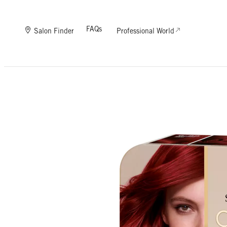
FAQs
Salon Finder
Professional World