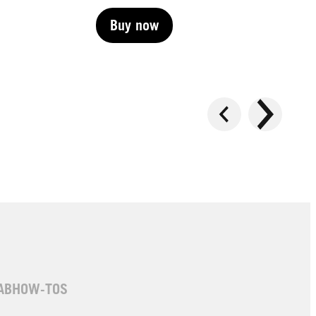
Buy now
Buy now
Buy now
AB
HOW-TOS