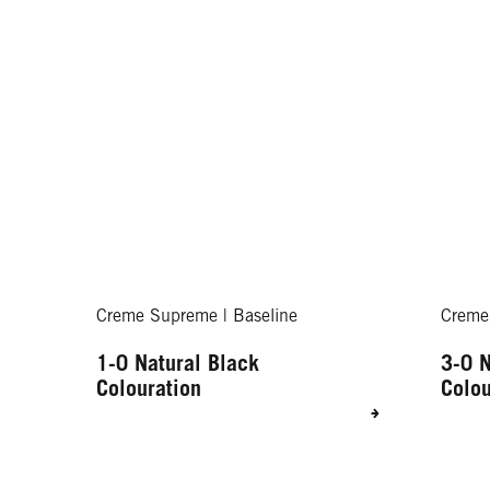
Creme Supreme | Baseline
Creme
1-0 Natural Black
3-0 N
Colouration
Colou