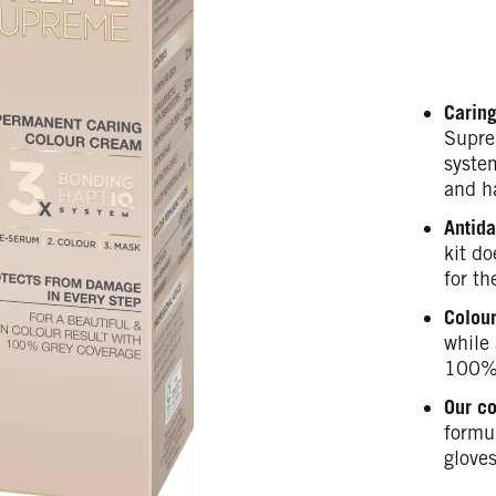
Caring
Supre
syste
and h
Antida
kit do
for th
Colour
while 
100% 
Our c
formul
gloves