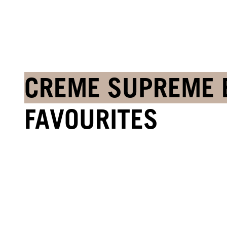
CREME SUPREME 
FAVOURITES