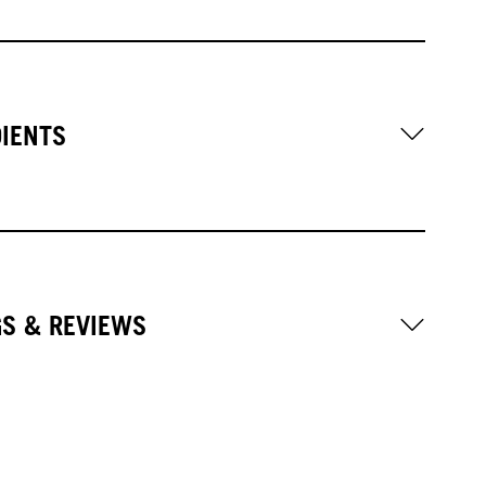
DIENTS
GS & REVIEWS