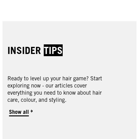
Buy now
Buy now
Buy now
Buy now
INSIDER
TIPS
Ready to level up your hair game? Start
exploring now - our articles cover
Oleo Intense
everything you need to know about hair
Oleo Intense
care, colour, and styling.
Oleo Intense
2-10 Black Brown
Oleo Intense
3-22 Deep Bordeaux
Oleo Intense
Show all
3-33 Rich Plum
Oleo Intense
4-18 Mocha Brown
Oleo Intense
4-23 Burgundy Red
Oleo Intense
4-60 Gold Brown
Oleo Intense
4-86 Chocolate Brown
Oleo Intense
5-10 Light Brown