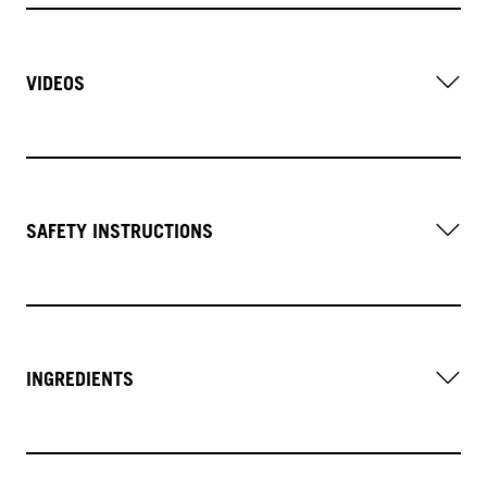
VIDEOS
SAFETY INSTRUCTIONS
INGREDIENTS