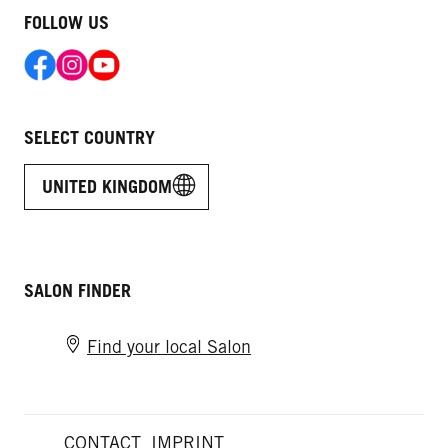
FOLLOW US
SELECT COUNTRY
UNITED KINGDOM
SALON FINDER
Find your local Salon
CONTACT
IMPRINT