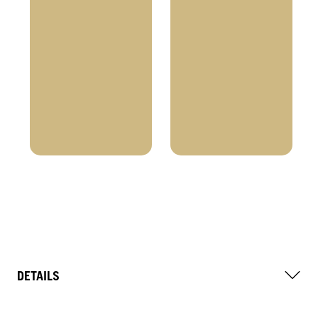
DETAILS