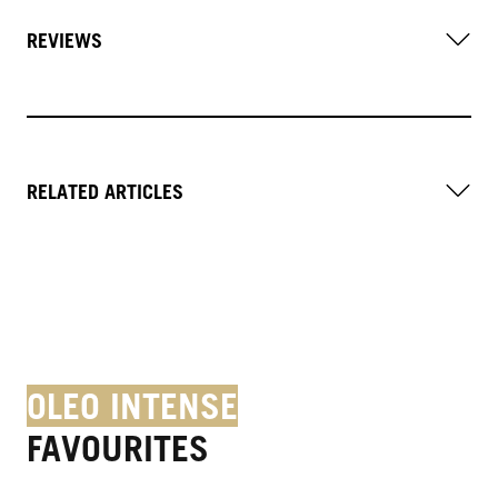
REVIEWS
RELATED ARTICLES
OLEO INTENSE
FAVOURITES