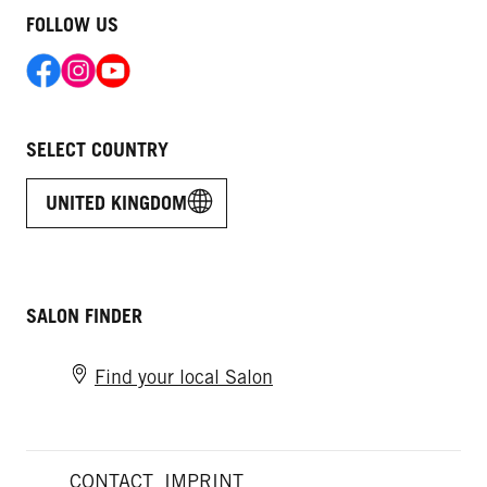
FOLLOW US
SELECT COUNTRY
UNITED KINGDOM
SALON FINDER
Find your local Salon
CONTACT
IMPRINT