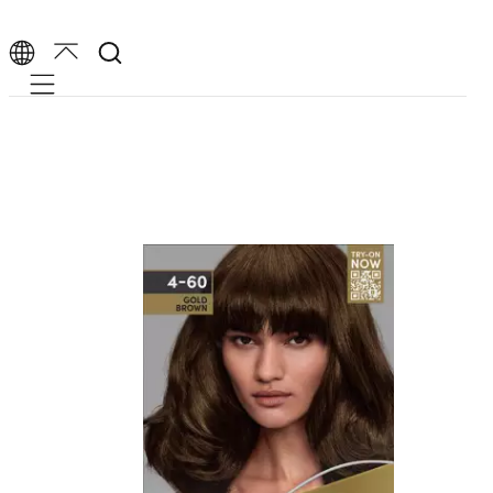
Mobile navigation