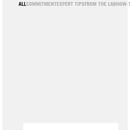
Oleo Intense
5-77 Light Copper Brown
ALL
COMMITMENT
EXPERT TIPS
FROM THE LAB
HOW-
6-10 Espresso Blonde
9-10 Bright Blonde