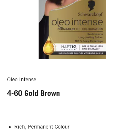
Oleo Intense
4-60 Gold Brown
Rich, Permanent Colour