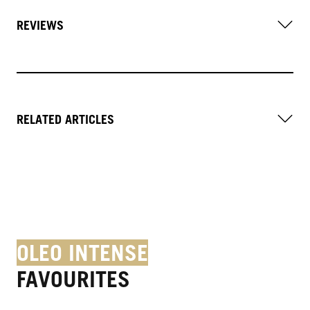
REVIEWS
RELATED ARTICLES
OLEO INTENSE
FAVOURITES