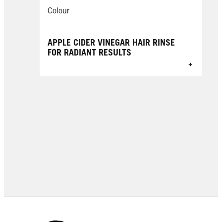
Colour
APPLE CIDER VINEGAR HAIR RINSE
FOR RADIANT RESULTS