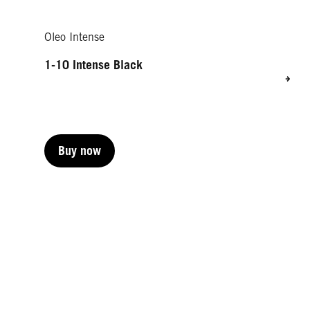
Oleo Intense
1-10 Intense Black
Buy now
Buy now
Buy now
Buy now
Buy now
Buy now
Buy now
Buy now