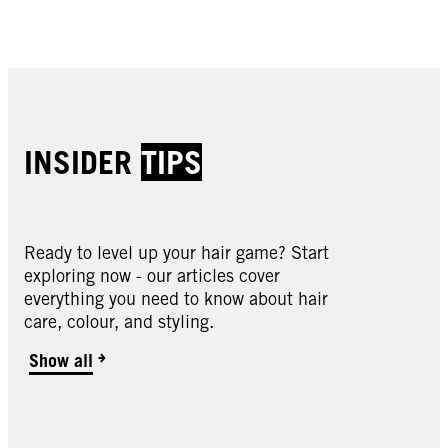
Buy now
Buy now
Buy now
Buy now
INSIDER
TIPS
Ready to level up your hair game? Start
exploring now - our articles cover
Oleo Intense
everything you need to know about hair
Oleo Intense
care, colour, and styling.
Oleo Intense
2-10 Black Brown
Oleo Intense
3-10 Deep Brown
Oleo Intense
Show all
3-22 Deep Bordeaux
Oleo Intense
3-33 Rich Plum
Oleo Intense
4-23 Burgundy Red
Oleo Intense
4-60 Gold Brown
Oleo Intense
4-86 Chocolate Brown
Oleo Intense
5-10 Light Brown