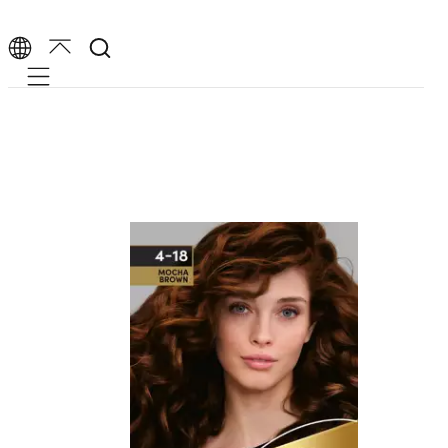
Mobile navigation