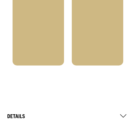
DETAILS