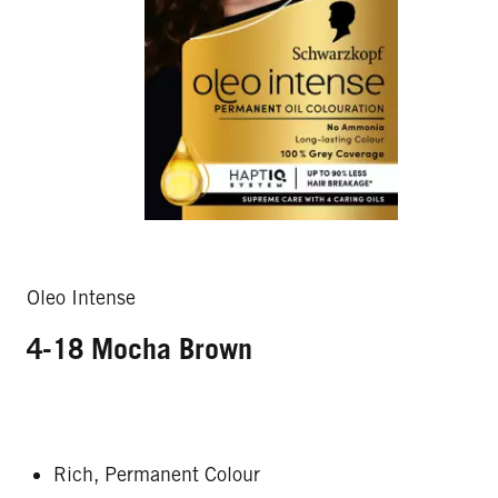
Oleo Intense
4-18 Mocha Brown
Rich, Permanent Colour