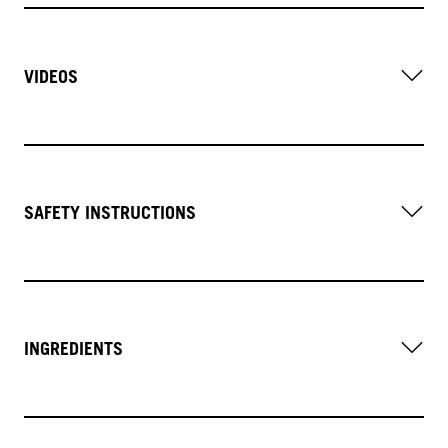
VIDEOS
SAFETY INSTRUCTIONS
INGREDIENTS