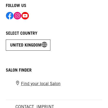
FOLLOW US
SELECT COUNTRY
UNITED KINGDOM
SALON FINDER
Find your local Salon
CONTACT
IMPRINT