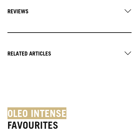
REVIEWS
RELATED ARTICLES
OLEO INTENSE
FAVOURITES