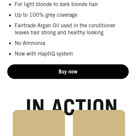
For light blonde to dark blonde hair
Up to 100% grey coverage
Fairtrade Argan Oil used in the conditioner
leaves hair strong and healthy looking
No Ammonia
Now with HaptIQ system
Buy now
IN ACTION