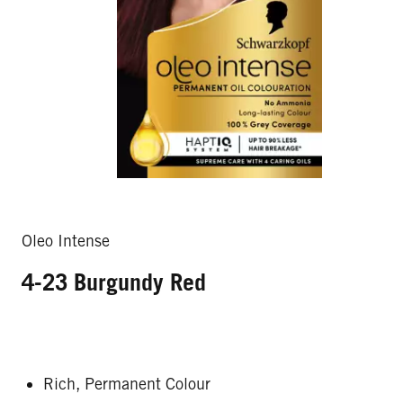
Oleo Intense
4-23 Burgundy Red
Rich, Permanent Colour