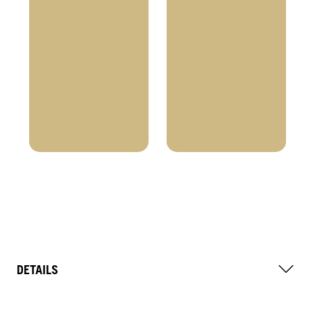
DETAILS