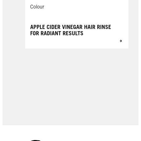
Colour
APPLE CIDER VINEGAR HAIR RINSE
FOR RADIANT RESULTS