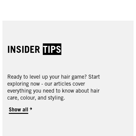
Buy now
Buy now
Buy now
Buy now
INSIDER
TIPS
Ready to level up your hair game? Start
exploring now - our articles cover
Oleo Intense
everything you need to know about hair
Oleo Intense
care, colour, and styling.
Oleo Intense
2-10 Black Brown
Oleo Intense
3-10 Deep Brown
Oleo Intense
Show all
3-22 Deep Bordeaux
Oleo Intense
3-33 Rich Plum
Oleo Intense
4-18 Mocha Brown
Oleo Intense
4-60 Gold Brown
Oleo Intense
4-86 Chocolate Brown
Oleo Intense
5-10 Light Brown