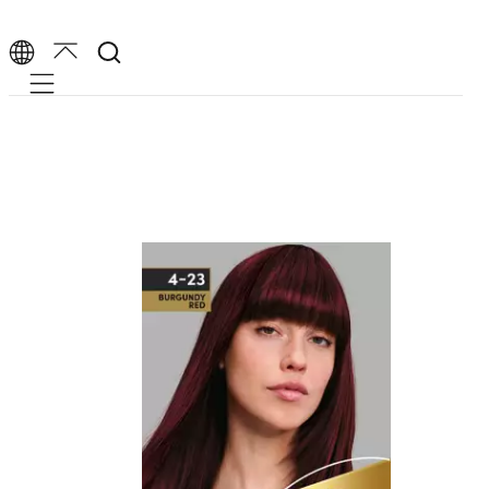
Mobile navigation