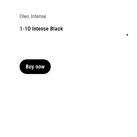
Oleo Intense
1-10 Intense Black
Buy now
Buy now
Buy now
Buy now
Buy now
Buy now
Buy now
Buy now