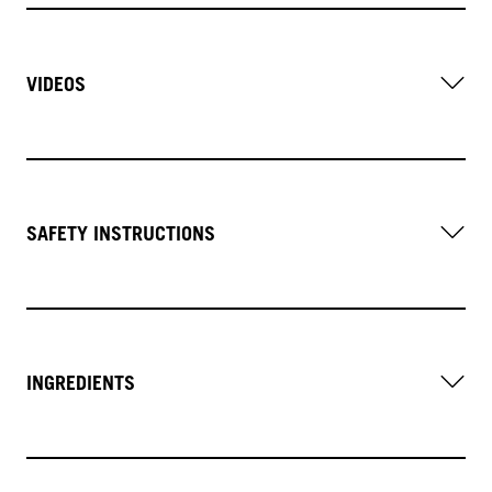
VIDEOS
SAFETY INSTRUCTIONS
INGREDIENTS