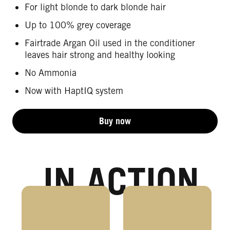
For light blonde to dark blonde hair
Up to 100% grey coverage
Fairtrade Argan Oil used in the conditioner
leaves hair strong and healthy looking
No Ammonia
Now with HaptIQ system
Buy now
IN ACTION