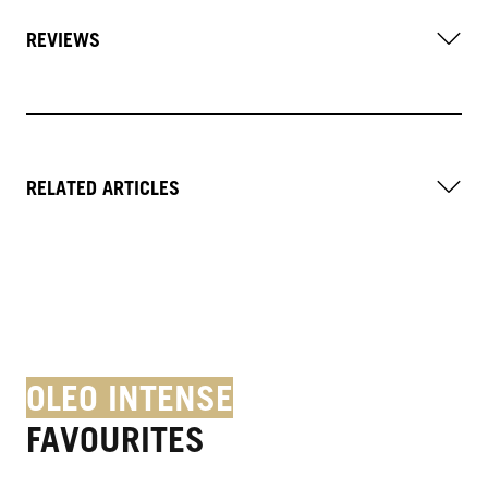
REVIEWS
RELATED ARTICLES
OLEO INTENSE
FAVOURITES