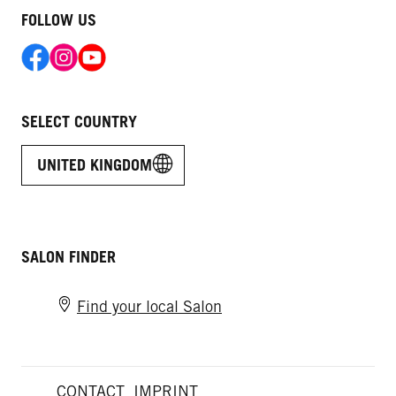
FOLLOW US
SELECT COUNTRY
UNITED KINGDOM
SALON FINDER
Find your local Salon
CONTACT
IMPRINT