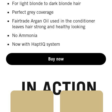
For light blonde to dark blonde hair
Perfect grey coverage
Fairtrade Argan Oil used in the conditioner
leaves hair strong and healthy looking
No Ammonia
Now with HaptIQ system
Buy now
IN ACTION