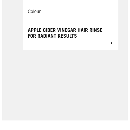
Colour
APPLE CIDER VINEGAR HAIR RINSE
FOR RADIANT RESULTS