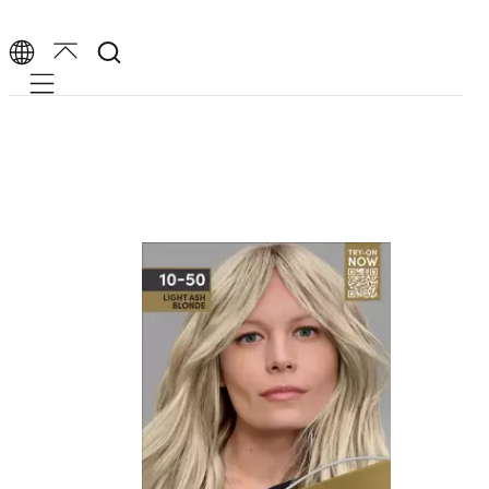
Mobile navigation