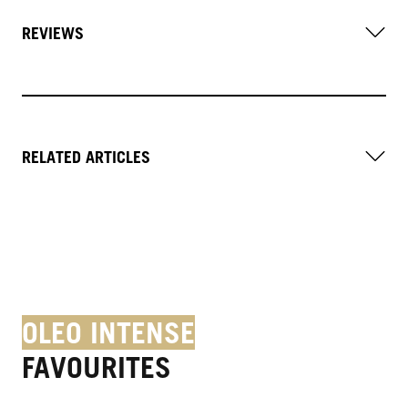
REVIEWS
RELATED ARTICLES
OLEO INTENSE
FAVOURITES