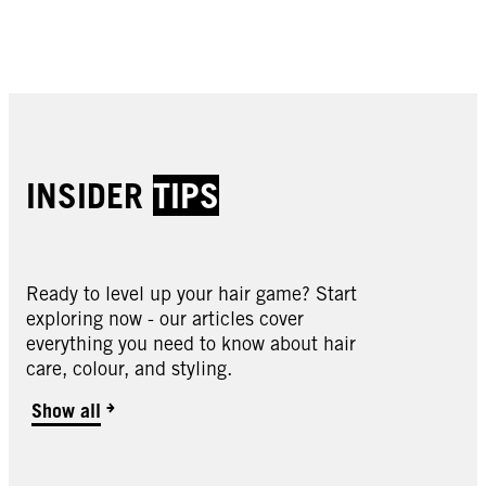
Buy now
Buy now
Buy now
Buy now
INSIDER
TIPS
Ready to level up your hair game? Start
Oleo Intense
exploring now - our articles cover
Oleo Intense
everything you need to know about hair
Oleo Intense
2-10 Black Brown
care, colour, and styling.
Oleo Intense
3-10 Deep Brown
Oleo Intense
3-22 Deep Bordeaux
Oleo Intense
Show all
3-33 Rich Plum
Oleo Intense
4-18 Mocha Brown
Oleo Intense
4-23 Burgundy Red
Oleo Intense
4-60 Gold Brown
Oleo Intense
4-86 Chocolate Brown