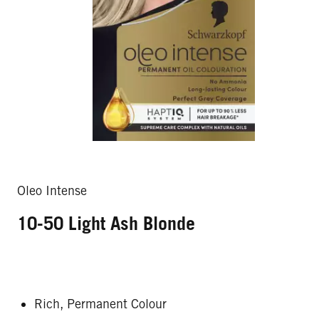
Oleo Intense
10-50 Light Ash Blonde
Rich, Permanent Colour