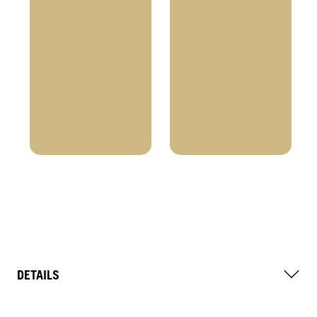
DETAILS