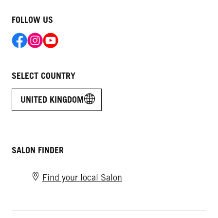
FOLLOW US
SELECT COUNTRY
UNITED KINGDOM
SALON FINDER
Find your local Salon