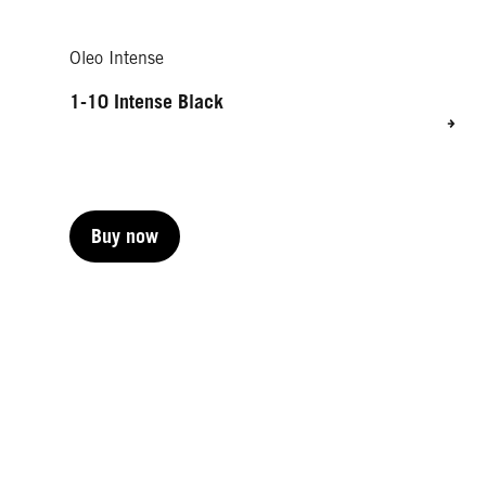
Oleo Intense
1-10 Intense Black
Buy now
Buy now
Buy now
Buy now
Buy now
Buy now
Buy now
Buy now