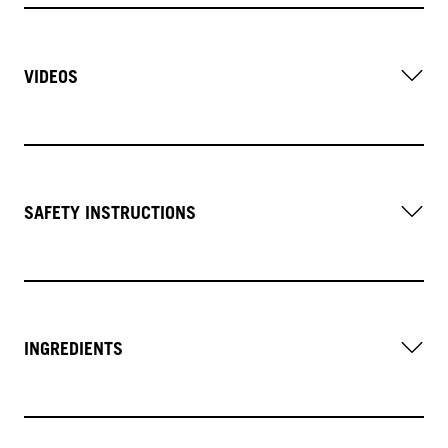
VIDEOS
SAFETY INSTRUCTIONS
INGREDIENTS