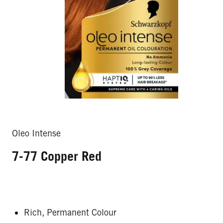
Oleo Intense
7-77 Copper Red
Rich, Permanent Colour