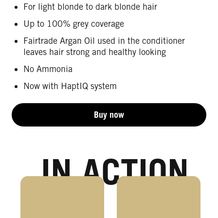
For light blonde to dark blonde hair
Up to 100% grey coverage
Fairtrade Argan Oil used in the conditioner
leaves hair strong and healthy looking
No Ammonia
Now with HaptIQ system
Buy now
IN ACTION