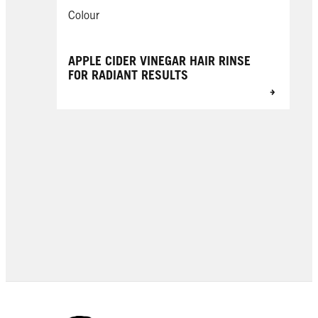
Colour
APPLE CIDER VINEGAR HAIR RINSE
FOR RADIANT RESULTS