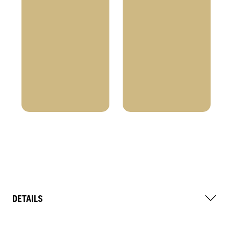
DETAILS