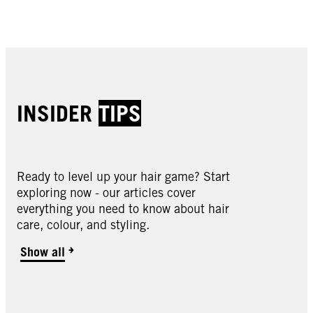
Buy now
Buy now
Buy now
Buy now
INSIDER
TIPS
Ready to level up your hair game? Start
exploring now - our articles cover
Oleo Intense
everything you need to know about hair
Oleo Intense
care, colour, and styling.
Oleo Intense
2-10 Black Brown
Oleo Intense
3-10 Deep Brown
Oleo Intense
Show all
3-22 Deep Bordeaux
Oleo Intense
3-33 Rich Plum
Oleo Intense
4-18 Mocha Brown
Oleo Intense
4-23 Burgundy Red
Oleo Intense
4-60 Gold Brown
Oleo Intense
4-86 Chocolate Brown