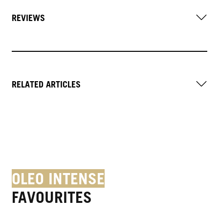
REVIEWS
RELATED ARTICLES
OLEO INTENSE
FAVOURITES