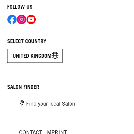
FOLLOW US
SELECT COUNTRY
UNITED KINGDOM
SALON FINDER
Find your local Salon
CONTACT
IMPRINT