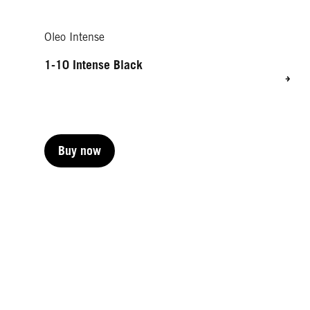
Oleo Intense
1-10 Intense Black
Buy now
Buy now
Buy now
Buy now
Buy now
Buy now
Buy now
Buy now