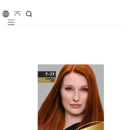
Mobile navigation