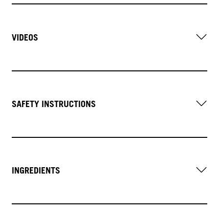
VIDEOS
SAFETY INSTRUCTIONS
INGREDIENTS