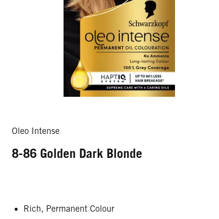
Oleo Intense
8-86 Golden Dark Blonde
Rich, Permanent Colour