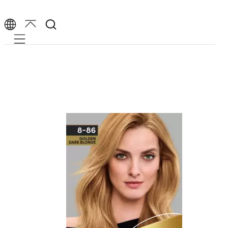
Mobile navigation