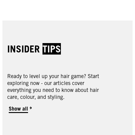
Buy now
Buy now
Buy now
Buy now
INSIDER
TIPS
Ready to level up your hair game? Start
exploring now - our articles cover
Oleo Intense
everything you need to know about hair
Oleo Intense
care, colour, and styling.
Oleo Intense
2-10 Black Brown
Oleo Intense
3-10 Deep Brown
Oleo Intense
Show all
3-22 Deep Bordeaux
Oleo Intense
3-33 Rich Plum
Oleo Intense
4-18 Mocha Brown
Oleo Intense
4-23 Burgundy Red
Oleo Intense
4-60 Gold Brown
Oleo Intense
4-86 Chocolate Brown