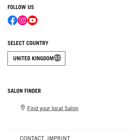
FOLLOW US
SELECT COUNTRY
UNITED KINGDOM
SALON FINDER
Find your local Salon
CONTACT
IMPRINT