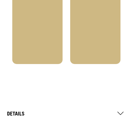
DETAILS