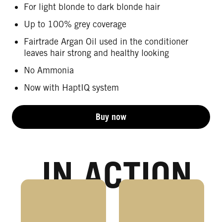
For light blonde to dark blonde hair
Up to 100% grey coverage
Fairtrade Argan Oil used in the conditioner
leaves hair strong and healthy looking
No Ammonia
Now with HaptIQ system
Buy now
IN ACTION