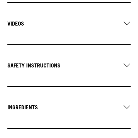
VIDEOS
SAFETY INSTRUCTIONS
INGREDIENTS