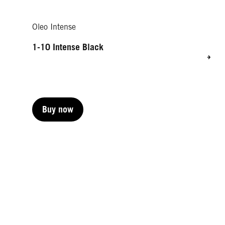
Oleo Intense
1-10 Intense Black
Buy now
Buy now
Buy now
Buy now
Buy now
Buy now
Buy now
Buy now