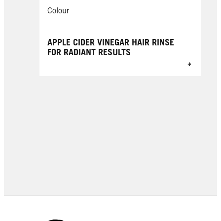
Colour
APPLE CIDER VINEGAR HAIR RINSE
FOR RADIANT RESULTS