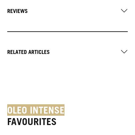
REVIEWS
RELATED ARTICLES
OLEO INTENSE
FAVOURITES