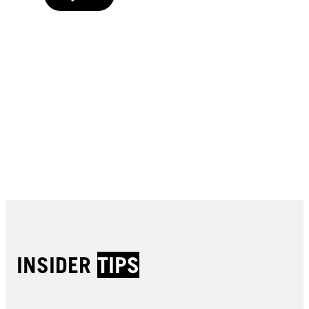
Buy now
Buy now
Buy now
Buy now
Buy now
Buy now
Buy now
Buy now
Buy now
Buy now
Buy now
INSIDER
TIPS