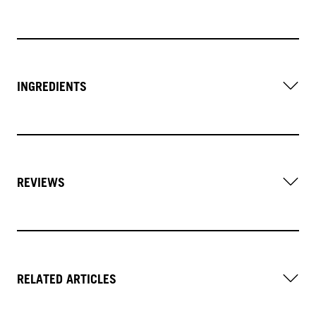
INGREDIENTS
REVIEWS
RELATED ARTICLES