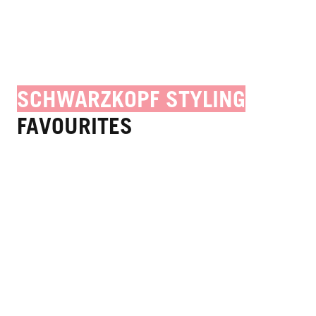
SCHWARZKOPF STYLING
FAVOURITES