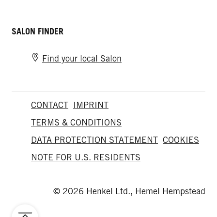
SALON FINDER
Find your local Salon
CONTACT
IMPRINT
TERMS & CONDITIONS
DATA PROTECTION STATEMENT
COOKIES
NOTE FOR U.S. RESIDENTS
© 2026 Henkel Ltd., Hemel Hempstead