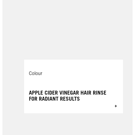
Colour
APPLE CIDER VINEGAR HAIR RINSE
FOR RADIANT RESULTS