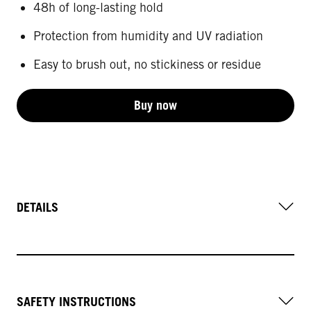
48h of long-lasting hold
Protection from humidity and UV radiation
Easy to brush out, no stickiness or residue
Buy now
DETAILS
SAFETY INSTRUCTIONS