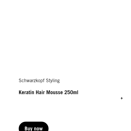
Schwarzkopf Styling
Keratin Hair Mousse 250ml
Buy now