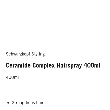
Schwarzkopf Styling
Ceramide Complex Hairspray 400ml
400ml
Strengthens hair