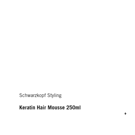
Schwarzkopf Styling
Keratin Hair Mousse 250ml