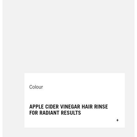
Colour
APPLE CIDER VINEGAR HAIR RINSE
FOR RADIANT RESULTS