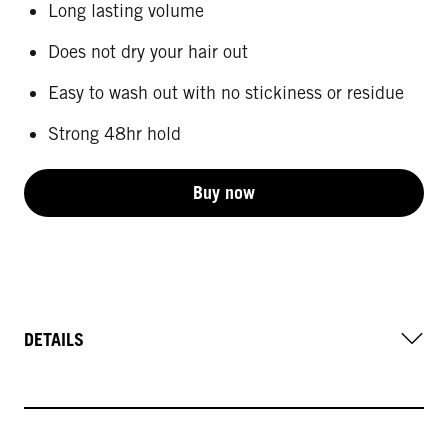
Long lasting volume
Does not dry your hair out
Easy to wash out with no stickiness or residue
Strong 48hr hold
Buy now
DETAILS