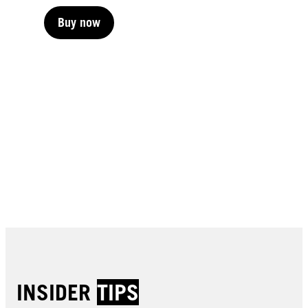
Buy now
Buy now
Buy now
Buy now
Buy now
Buy now
Buy now
Buy now
Buy now
Buy now
Buy now
Buy now
INSIDER
TIPS