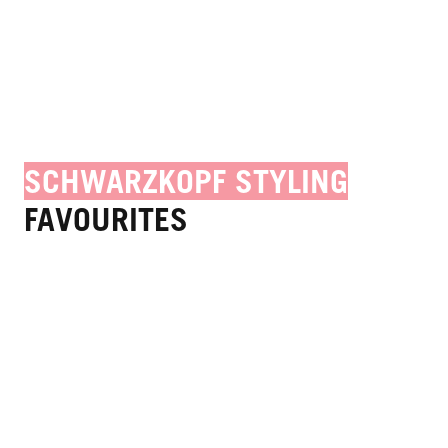
SCHWARZKOPF STYLING
FAVOURITES