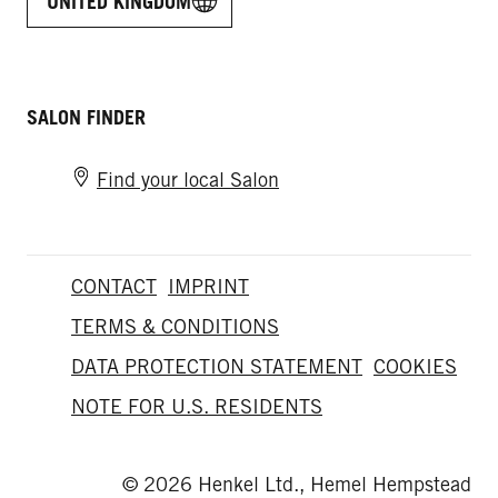
UNITED KINGDOM
SALON FINDER
Find your local Salon
CONTACT
IMPRINT
TERMS & CONDITIONS
DATA PROTECTION STATEMENT
COOKIES
NOTE FOR U.S. RESIDENTS
© 2026 Henkel Ltd., Hemel Hempstead