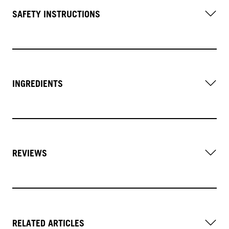
SAFETY INSTRUCTIONS
INGREDIENTS
REVIEWS
RELATED ARTICLES