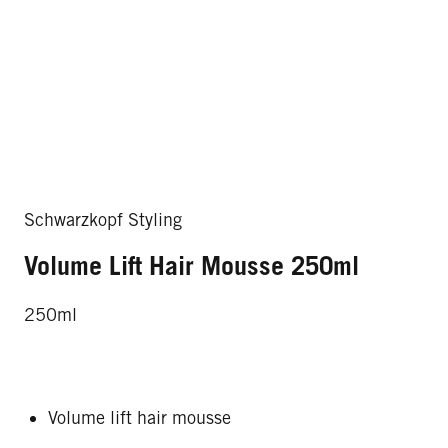
Schwarzkopf Styling
Volume Lift Hair Mousse 250ml
250ml
Volume lift hair mousse