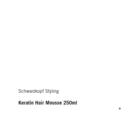
Schwarzkopf Styling
Keratin Hair Mousse 250ml