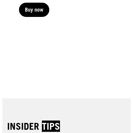
Buy now
Buy now
Buy now
Buy now
Buy now
Buy now
Buy now
Buy now
Buy now
Buy now
Buy now
Buy now
INSIDER
TIPS