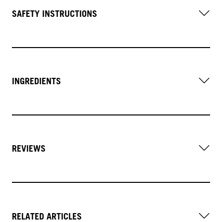
SAFETY INSTRUCTIONS
INGREDIENTS
REVIEWS
RELATED ARTICLES