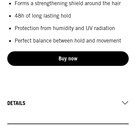
Forms a strengthening shield around the hair
48h of long lasting hold
Protection from humidity and UV radiation
Perfect balance between hold and movement
Buy now
DETAILS