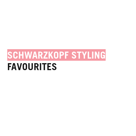
SCHWARZKOPF STYLING
FAVOURITES