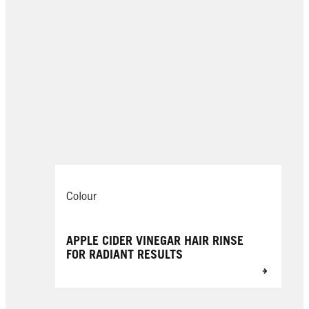
Colour
APPLE CIDER VINEGAR HAIR RINSE
FOR RADIANT RESULTS