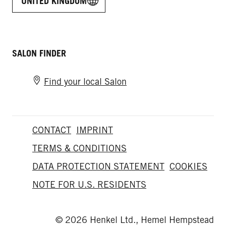
UNITED KINGDOM
SALON FINDER
Find your local Salon
CONTACT
IMPRINT
TERMS & CONDITIONS
DATA PROTECTION STATEMENT
COOKIES
NOTE FOR U.S. RESIDENTS
© 2026 Henkel Ltd., Hemel Hempstead