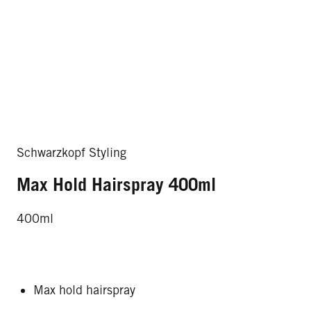
Schwarzkopf Styling
Max Hold Hairspray 400ml
400ml
Max hold hairspray