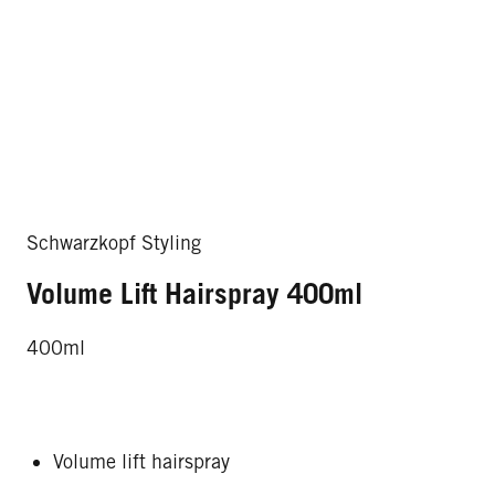
Schwarzkopf Styling
Volume Lift Hairspray 400ml
400ml
Volume lift hairspray