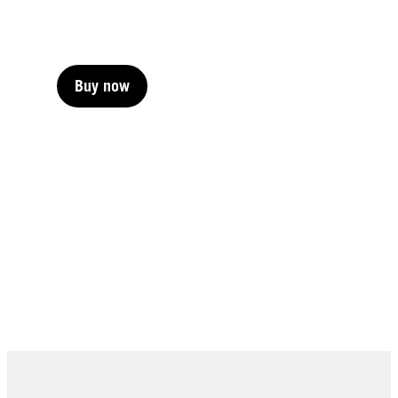
Buy now
Buy now
Buy now
Buy now
Buy now
Buy now
Buy now
Buy now
Buy now
Buy now
Buy now
Buy now