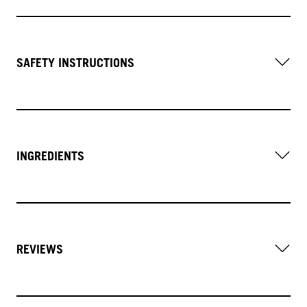
SAFETY INSTRUCTIONS
INGREDIENTS
REVIEWS