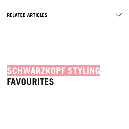
RELATED ARTICLES
SCHWARZKOPF STYLING
FAVOURITES