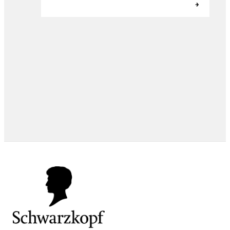
EXPERT TIPS