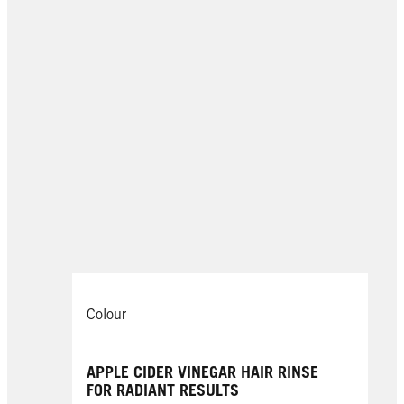
Colour
APPLE CIDER VINEGAR HAIR RINSE
FOR RADIANT RESULTS