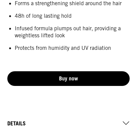
Forms a strengthening shield around the hair
48h of long lasting hold
Infused formula plumps out hair, providing a
weightless lifted look
Protects from humidity and UV radiation
Buy now
DETAILS