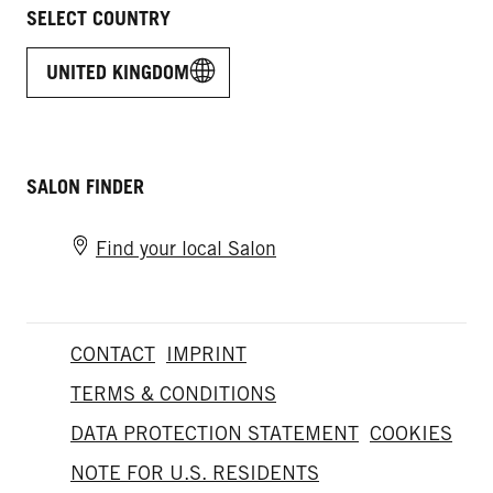
SELECT COUNTRY
UNITED KINGDOM
SALON FINDER
Find your local Salon
CONTACT
IMPRINT
TERMS & CONDITIONS
DATA PROTECTION STATEMENT
COOKIES
NOTE FOR U.S. RESIDENTS