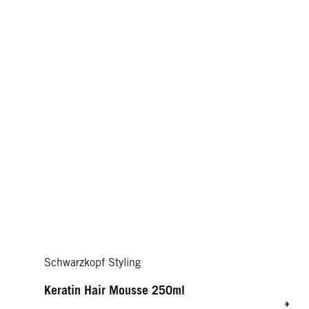
Schwarzkopf Styling
Keratin Hair Mousse 250ml