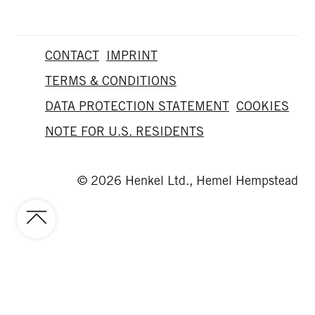
CONTACT
IMPRINT
TERMS & CONDITIONS
DATA PROTECTION STATEMENT
COOKIES
NOTE FOR U.S. RESIDENTS
© 2026 Henkel Ltd., Hemel Hempstead