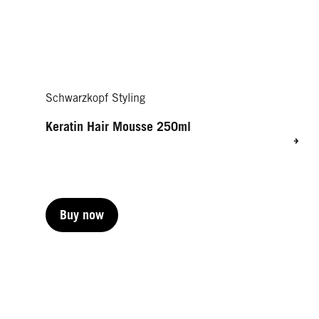
Schwarzkopf Styling
Keratin Hair Mousse 250ml
Buy now
Buy now
Buy now