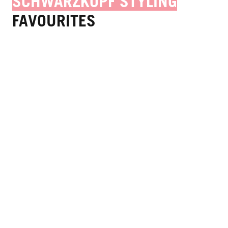
SCHWARZKOPF STYLING
FAVOURITES