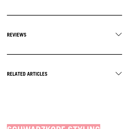
REVIEWS
RELATED ARTICLES