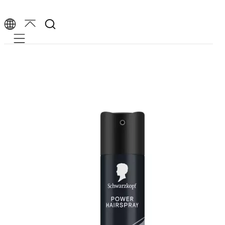
Mobile navigation