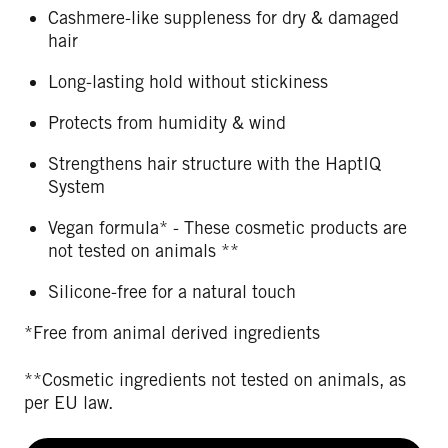
Cashmere-like suppleness for dry & damaged
hair
Long-lasting hold without stickiness
Protects from humidity & wind
Strengthens hair structure with the HaptIQ
System
Vegan formula* - These cosmetic products are
not tested on animals **
Silicone-free for a natural touch
*Free from animal derived ingredients
**Cosmetic ingredients not tested on animals, as
per EU law.