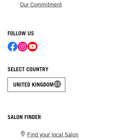
Our Commitment
FOLLOW US
SELECT COUNTRY
UNITED KINGDOM
SALON FINDER
Find your local Salon