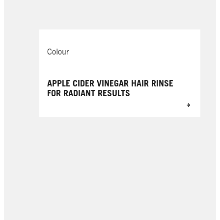
Colour
APPLE CIDER VINEGAR HAIR RINSE
FOR RADIANT RESULTS