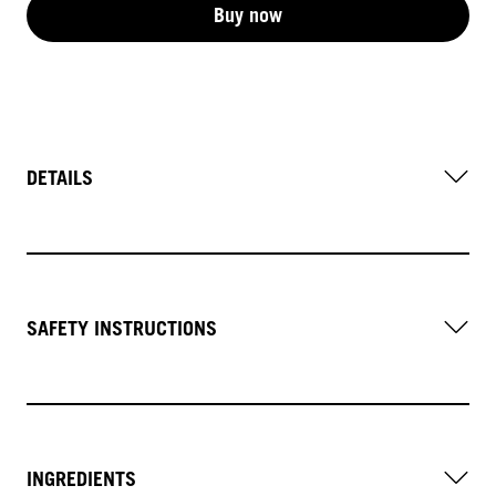
Buy now
DETAILS
SAFETY INSTRUCTIONS
INGREDIENTS