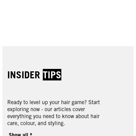
Buy now
Buy now
Buy now
Buy now
Buy now
Buy now
Buy now
Buy now
Buy now
INSIDER
TIPS
Ready to level up your hair game? Start
exploring now - our articles cover
Schwarzkopf Styling
everything you need to know about hair
Schwarzkopf Styling
care, colour, and styling.
Schwarzkopf Styling
Keratin Hairspray 400ml
Schwarzkopf Styling
Keratin Heat Spray 200ml
Schwarzkopf Styling
Show all