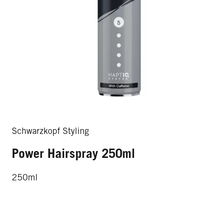
Schwarzkopf Styling
Power Hairspray 250ml
250ml