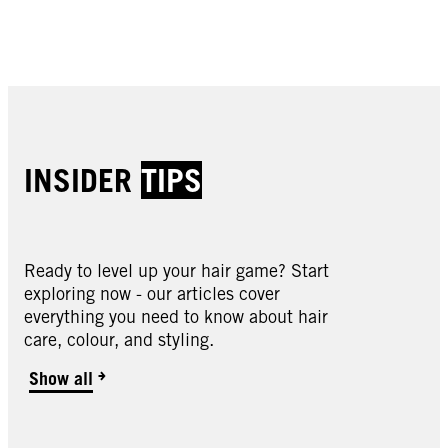
Buy now
Buy now
Buy now
Buy now
INSIDER
TIPS
Ready to level up your hair game? Start
Oleo Intense
exploring now - our articles cover
Oleo Intense
everything you need to know about hair
Oleo Intense
3-10 Deep Brown
care, colour, and styling.
Oleo Intense
3-22 Deep Bordeaux
Oleo Intense
3-33 Rich Plum
Oleo Intense
Show all
4-18 Mocha Brown
Oleo Intense
4-23 Burgundy Red
Oleo Intense
4-60 Gold Brown
Oleo Intense
4-86 Chocolate Brown
Oleo Intense
5-10 Light Brown