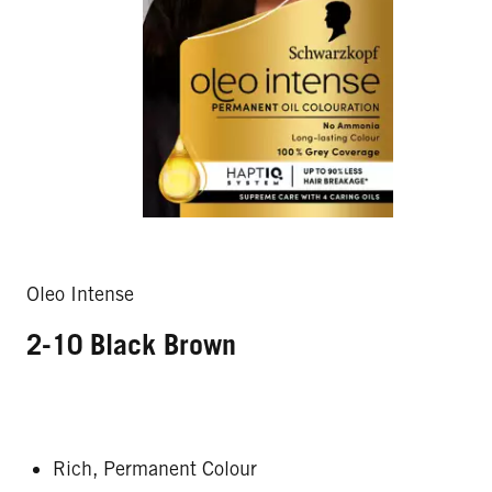
Oleo Intense
2-10 Black Brown
Rich, Permanent Colour