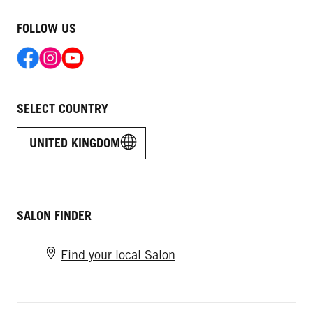
FOLLOW US
SELECT COUNTRY
UNITED KINGDOM
SALON FINDER
Find your local Salon