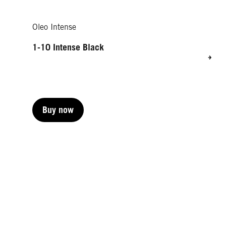
Oleo Intense
1-10 Intense Black
Buy now
Buy now
Buy now
Buy now
Buy now
Buy now
Buy now
Buy now