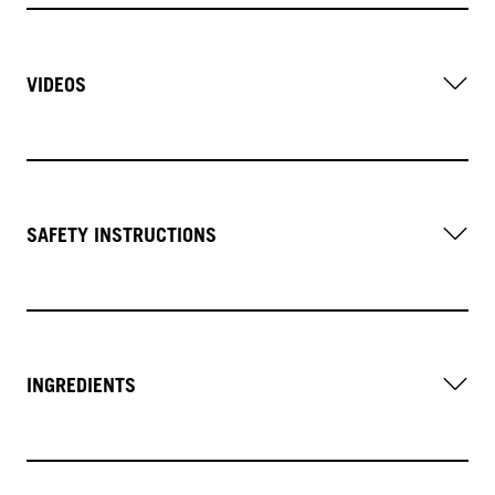
VIDEOS
SAFETY INSTRUCTIONS
INGREDIENTS