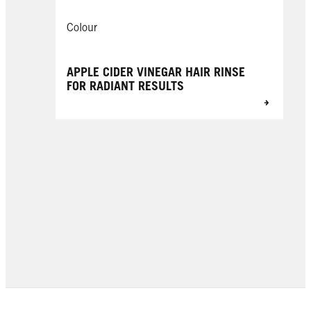
Colour
APPLE CIDER VINEGAR HAIR RINSE
FOR RADIANT RESULTS