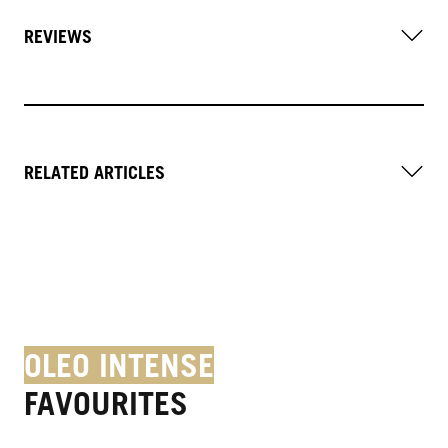
REVIEWS
RELATED ARTICLES
OLEO INTENSE
FAVOURITES