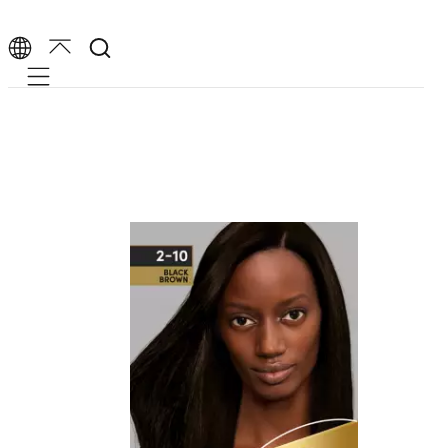
Mobile navigation