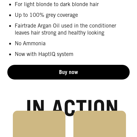
For light blonde to dark blonde hair
Up to 100% grey coverage
Fairtrade Argan Oil used in the conditioner
leaves hair strong and healthy looking
No Ammonia
Now with HaptIQ system
Buy now
IN ACTION