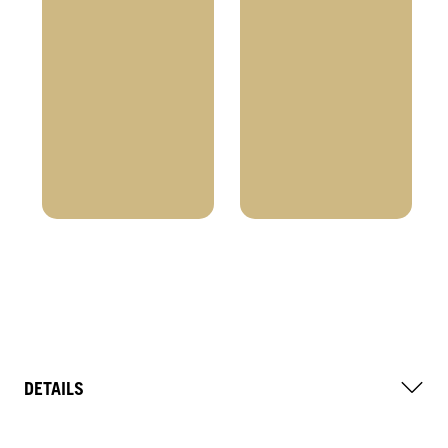
DETAILS