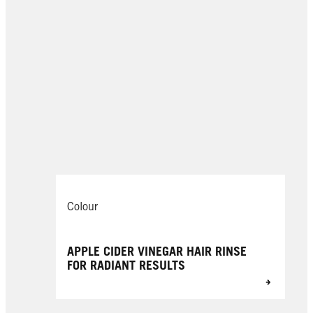
Colour
APPLE CIDER VINEGAR HAIR RINSE
FOR RADIANT RESULTS