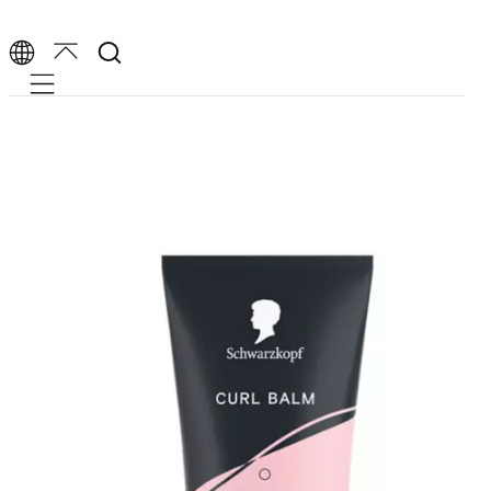
Mobile navigation