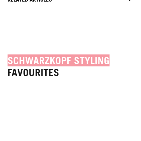
SCHWARZKOPF STYLING
FAVOURITES