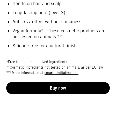
Gentle on hair and scalp
Long-lasting hold (level 3)
Anti-frizz effect without stickiness
Vegan formula* - These cosmetic products are
not tested on animals **
Silicone-free for a natural finish
*Free from animal derived ingredients
**Cosmetic ingredients not tested on animals, as per EU law
***More information at
smarterinitiative.com
Buy now