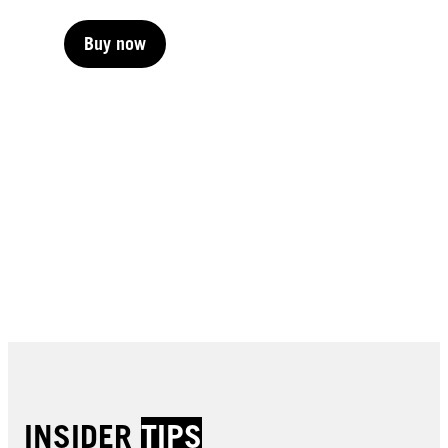
Buy now
Buy now
Buy now
Buy now
Buy now
Buy now
Buy now
Buy now
Buy now
Buy now
Buy now
Buy now
INSIDER
TIPS