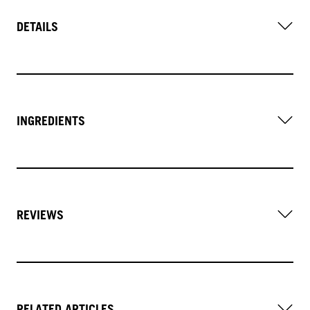
DETAILS
INGREDIENTS
REVIEWS
RELATED ARTICLES