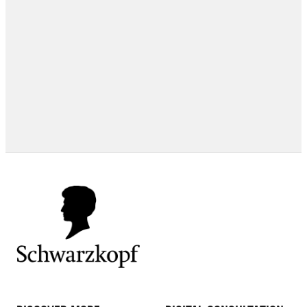
EXPERT TIPS
EXPERT TIPS
HOW-TOS
EXPERT TIPS