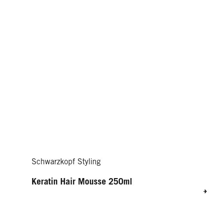
Schwarzkopf Styling
Keratin Hair Mousse 250ml