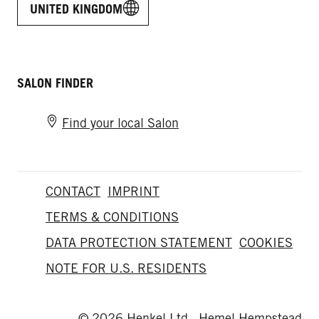
UNITED KINGDOM
SALON FINDER
Find your local Salon
CONTACT
IMPRINT
TERMS & CONDITIONS
DATA PROTECTION STATEMENT
COOKIES
NOTE FOR U.S. RESIDENTS
© 2026 Henkel Ltd., Hemel Hempstead