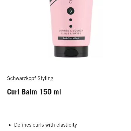
Schwarzkopf Styling
Curl Balm 150 ml
Defines curls with elasticity